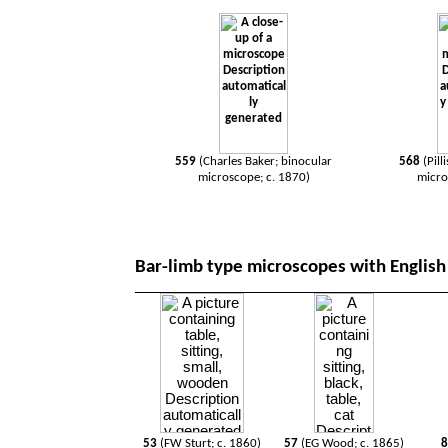
559
(
Charles Baker; binocular
568
(Pill
microscope; c. 1870)
micro
Bar-limb type microscopes with English 
53
(FW Sturt; c. 1860)
57
(EG Wood; c. 1865)