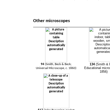
Other microscopes
134
(Smith & 
94
(Smith, Beck & Beck;
Educational micro
Universal Microscope, c. 1860)
1856)