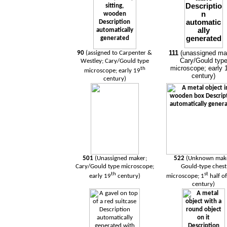
111
(unassigned ma
90
(assigned to Carpenter &
Cary/Gould typ
Westley; Cary/Gould type
microscope; early 
th
microscope; early 19
century)
century)
501
(Unassigned maker;
522
(Unknown mak
Cary/Gould type microscope;
Gould-type chest
th
st
early 19
century)
microscope; 1
half o
century)