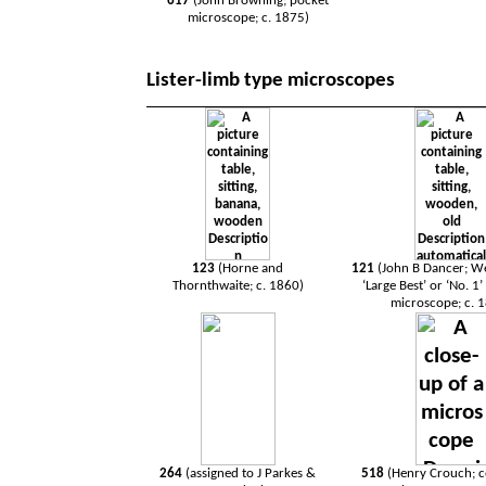
617
(John Browning; pocket
microscope; c. 1875)
Lister-limb type microscopes
123
(Horne and
121
(John B Dancer; 
Thornthwaite; c. 1860)
‘Large Best’ or ‘No. 1
microscope; c. 
264
(assigned to J Parkes &
518
(Henry Crouch;