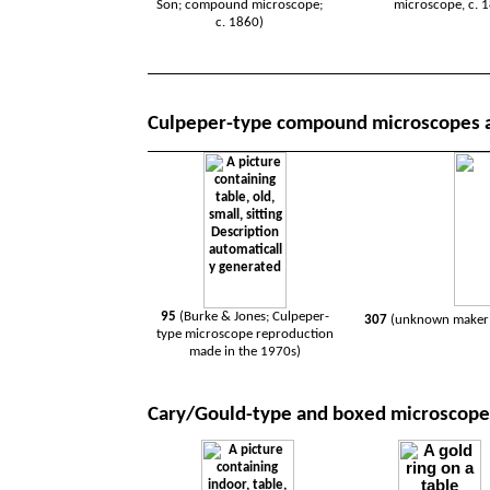
Son; compound microscope;
microscope, c. 
c. 1860)
Culpeper-type compound microscopes 
95
(Burke & Jones; Culpeper-
307
(unknown maker;
type microscope reproduction
made in the 1970s)
Cary/Gould-type and boxed microscope