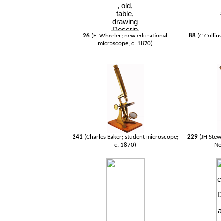
26
(E. Wheeler; new educational
88
(C Collin
microscope; c. 1870)
241
(Charles Baker; student microscope;
229
(JH Ste
c. 1870)
No