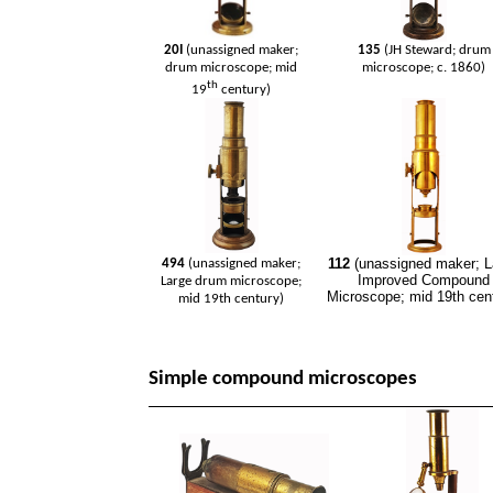
20I
(unassigned maker;
135
(JH Steward; drum
drum microscope; mid
microscope; c. 1860)
th
19
century)
112
(unassigned maker; L
494
(unassigned maker;
Improved Compound
Large drum microscope;
Microscope; mid 19th cen
mid 19th century)
Simple compound microscopes