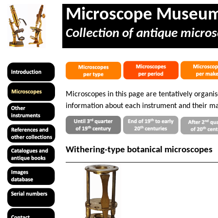
Microscope Museu
Collection of antique micros
Microscopes in this page are tentatively organi
information about each instrument and their ma
Withering-type botanical microscopes