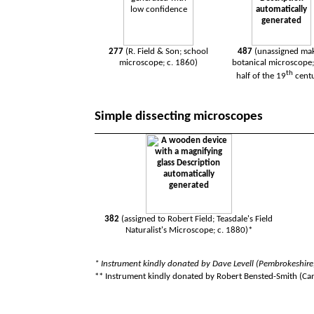
277
(R. Field & Son; school
487
(unassigned mak
microscope; c. 1860)
botanical microscope; 
th
half of the 19
cent
Simple dissecting microscopes
382
(assigned to Robert Field; Teasdale's Field
Naturalist's Microscope; c. 1880)*
*
I
nstrument kindly donated by Dave Levell (Pembrokeshir
** Instrument kindly donated by Robert Bensted-Smith (Ca