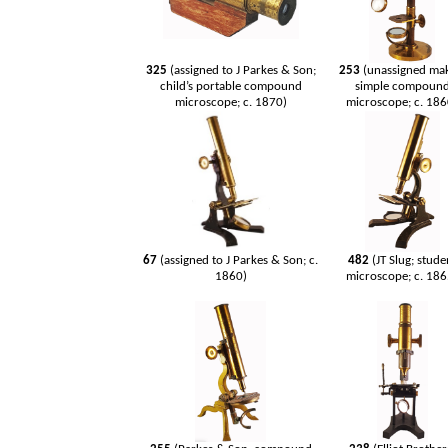
325
(assigned to J Parkes & Son;
253
(unassigned ma
child’s portable compound
simple compoun
microscope; c. 1870)
microscope; c. 186
67
(assigned to J Parkes & Son; c.
482
(JT Slug; stude
1860)
microscope; c. 186