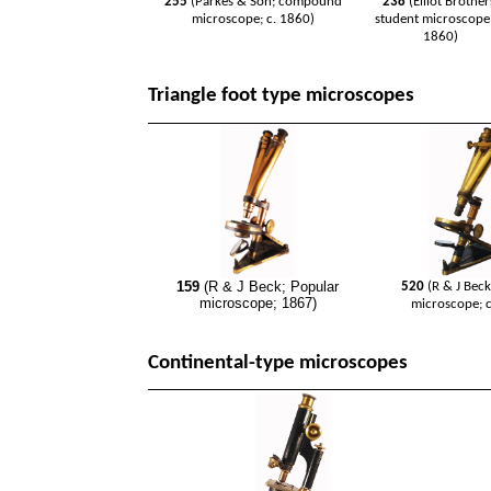
255
(Parkes & Son; compound
238
(Elliot Brother
microscope; c. 1860)
student microscope;
1860)
Triangle foot type microscopes
159
(R & J Beck; Popular
520
(R & J Bec
microscope; 1867)
microscope; c
Continental-type microscopes