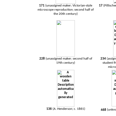
171
(unassigned maker; Victorian-style
17
(Pillisch
microscope reproduction; second half of
the 20th century)
228
(unassigned maker; second half of
234
(assign
19th century)
student f
micro
136
(A. Henderson; c. 1865)
468
(
unkn