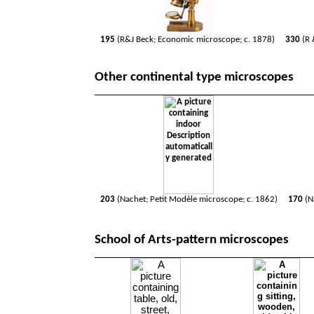
195
(R&J Beck; Economic microscope; c. 1878)
330
(R 
Other continental type microscopes
203
(Nachet; Petit Modèle microscope; c. 1862)
170
(N
School of Arts-pattern microscopes