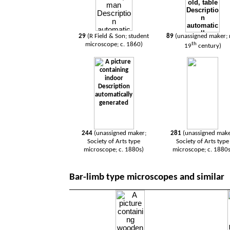
29
(R Field & Son; student
89
(unassigned maker;
microscope; c. 1860)
th
19
century)
244
(unassigned maker;
281
(unassigned make
Society of Arts type
Society of Arts type
microscope; c. 1880s)
microscope; c. 1880s
Bar-limb type microscopes and similar