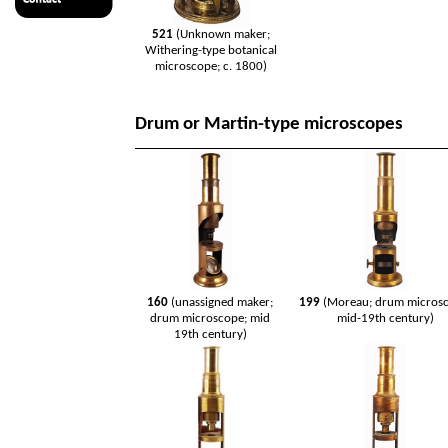
521
(Unknown maker;
Withering-type botanical
microscope; c. 1800)
Drum or Martin-type microscopes
160
(unassigned maker;
199
(Moreau; drum microsc
drum microscope; mid
mid-19th century)
19th century)