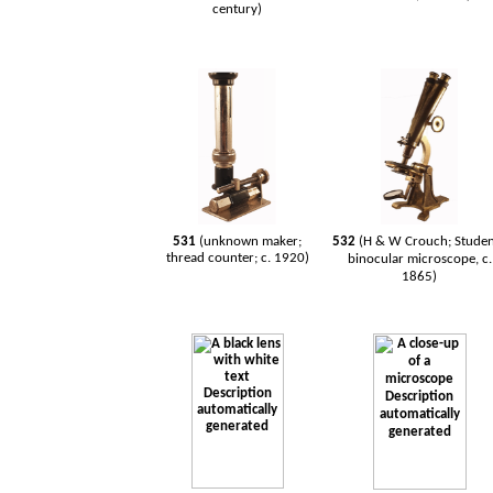
century)
531
(unknown maker;
532
(H & W Crouch; Studen
thread counter; c. 1920)
binocular microscope, c.
1865)