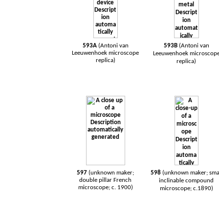
593A
(Antoni van
593B
(Antoni van
Leeuwenhoek microscope
Leeuwenhoek microscop
replica)
replica)
597
(unknown maker;
598
(unknown maker; sma
double pillar French
inclinable compound
microscope; c. 1900)
microscope; c.1890)