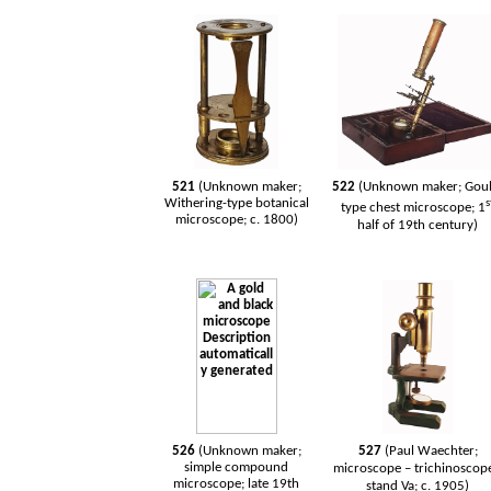
521
(Unknown maker;
522
(Unknown maker; Goul
Withering-type botanical
s
type chest microscope; 1
microscope; c. 1800)
half of 19th century)
526
(Unknown maker;
527
(Paul Waechter;
simple compound
microscope – trichinoscope
microscope; late 19th
stand Va; c. 1905)