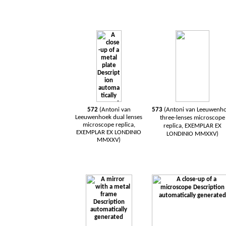
572
(Antoni van
573
(Antoni van
Leeuwenh
Leeuwenhoek
dual
lenses
three-lenses
microscope
microscope
replica,
replica, EXEMPLAR EX
EXEMPLAR EX LONDINIO
LONDINIO MMXXV)
MMXXV)