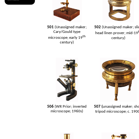
501
(Unassigned maker;
502
(Unassigned maker; sli
Cary/Gould type
head linen prover; mid-19
th
microscope; early 19
century)
century)
506
(WR Prior; inverted
507 (
unassigned maker; sh
microscope; 1960s)
tripod microscope; c. 190