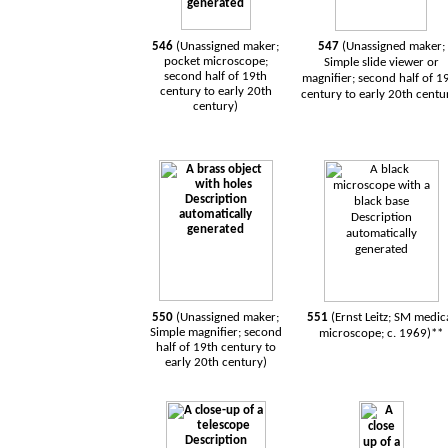
546
(Unassigned maker;
547
(Unassigned maker;
pocket microscope;
Simple slide viewer or
second half of 19th
magnifier; second half of 1
century to early 20th
century to early 20th centu
century)
550
(Unassigned maker;
551
(Ernst Leitz; SM medic
Simple magnifier; second
microscope; c. 1969)**
half of 19th century to
early 20th century)