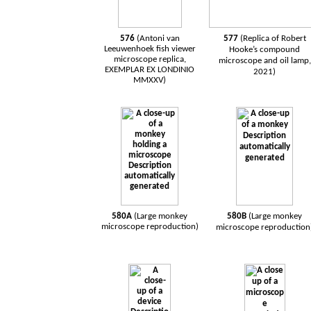
576
(Antoni van
577
(Replica of Robert
Leeuwenhoek
fish
viewer
Hooke’s compound
microscope
replica,
microscope and oil lamp,
EXEMPLAR EX LONDINIO
2021)
MMXXV)
580A
(Large monkey
580B
(Large monkey
microscope reproduction)
microscope reproduction