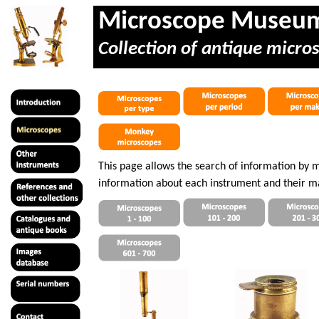
Microscope Museu
Collection of antique micro
This page allows the search of information by 
information about each instrument and their m