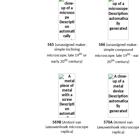
565
(unassigned maker;
566
(unassigned maker;
simple inclining
simple compound
th
th
microscope; late 19
or
microscope; late 19
- ear
th
th
early 20
century)
20
century)
569B
(Antoni van
570A
(Antoni van
Leeuwenhoek
microscope
Leeuwenhoek
microscop
replica)
replica)