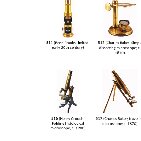
511
(Benn Franks Limited;
512
(Charles Baker; Simpl
early 20th century)
dissecting microscope; c.
1870)
516
(Henry Crouch;
517
(Charles Baker; travell
Folding histological
microscope; c. 1870)
microscope; c. 1900)