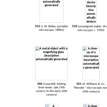
555
(
J. W. Bailey; portable
556
(
unassigned maker; d
microscope; 1880s
)
microscope; c. 1900
)
560
(Casartelli; folding
561
(A. Williams & Co.;
linen tester; late 19th
“Wonder” microscope; ear
century to the early 20th
20th century)
century)