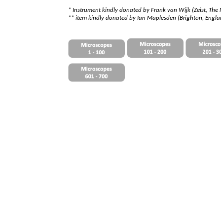
*
I
nstrument kindly donated by Frank van Wijk (Zeist, The
** item kindly donated by Ian Maplesden (Brighton, Engl