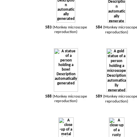
583
(Monkey microscope
584
(Monkey microscop
reproduction)
reproduction)
588
(Monkey microscope
589
(Monkey microscop
reproduction)
reproduction)