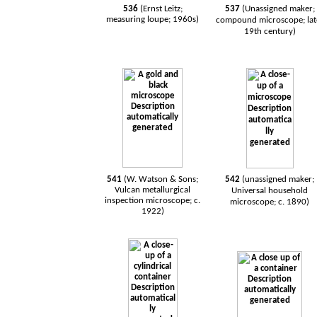
536
(Ernst Leitz;
537
(Unassigned maker;
measuring loupe; 1960s)
compound microscope; lat
19th century)
541
(W. Watson & Sons;
542
(unassigned maker;
Vulcan metallurgical
Universal household
inspection microscope; c.
microscope; c. 1890)
1922)