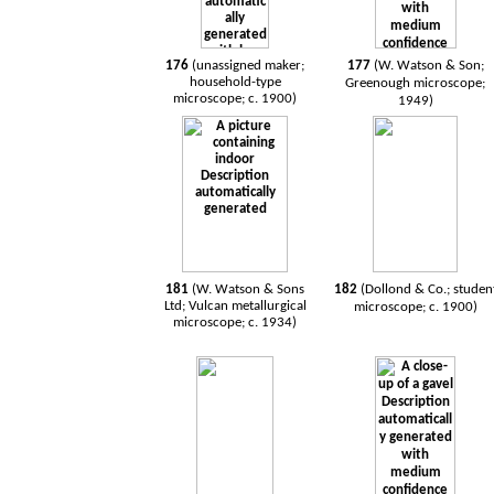
176
(unassigned maker;
177
(W. Watson & Son;
household-type
Greenough microscope;
microscope; c. 1900)
1949)
181
(W. Watson & Sons
182
(Dollond & Co.; studen
Ltd; Vulcan metallurgical
microscope; c. 1900)
microscope; c. 1934)