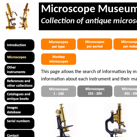
Microscope Museu
Collection of antique micros
This page allows the search of information by 
information about each instrument and their ma