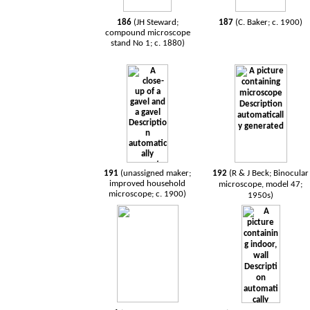
186
(JH Steward;
187
(C. Baker; c. 1900)
compound microscope
stand No 1; c. 1880)
191
(unassigned maker;
192
(R & J Beck; Binocular
improved household
microscope, model 47;
microscope; c. 1900)
1950s)