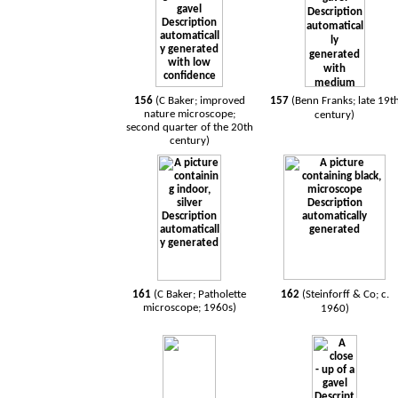
156
(C Baker; improved
157
(Benn Franks; late 19t
nature microscope;
century)
second quarter of the 20th
century)
161
(C Baker; Patholette
162
(Steinforff & Co; c.
microscope; 1960s)
1960)