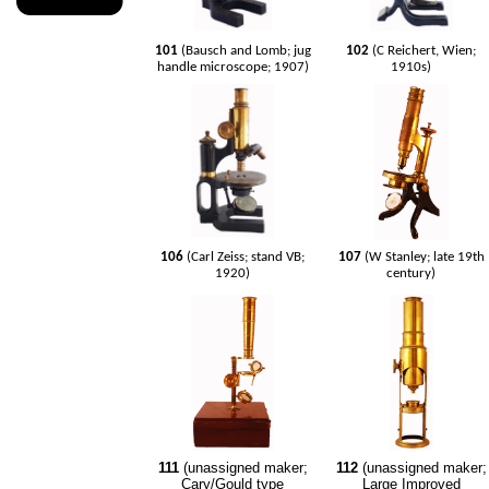
101
(Bausch and Lomb; jug
102
(C Reichert, Wien;
handle microscope; 1907)
1910s)
106
(Carl Zeiss; stand VB;
107
(W Stanley; late 19th
1920)
century)
111
(unassigned maker;
112
(unassigned maker;
Cary/Gould type
Large Improved