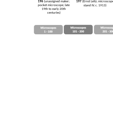
196
(unassigned maker;
197
(Ernst Leitz; microscop
pocket microscope; late
stand IV; c. 1913)
19th to early 20th
centuries)