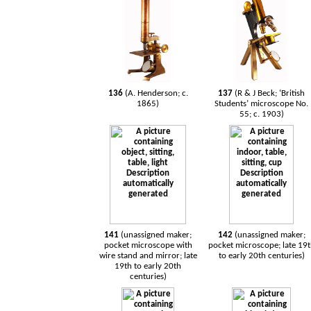
136
(A. Henderson; c.
137
(R & J Beck; ‘British
1865)
Students’ microscope No.
55; c. 1903)
141
(unassigned maker;
142
(unassigned maker;
pocket microscope with
pocket microscope; late 19
wire stand and mirror; late
to early 20th centuries)
19th to early 20th
centuries)