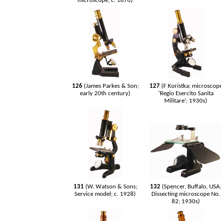
microscope; c. 1870)
126
(James Parkes & Son;
127
(F Koristka; microscop
early 20th century)
‘Regio Esercito Sanita
Militare’; 1930s)
131
(W. Watson & Sons;
132
(Spencer, Buffalo, USA
Service model; c. 1928)
Dissecting microscope No.
82; 1930s)