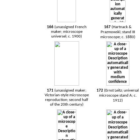
166
(unassigned French
167
(Hartnack &
maker; microscope
Prazmowski; stand III
universel; c. 1900)
microscope; c. 1880)
171
(unassigned maker;
172
(Ernst Leitz; universal
Victorian-style microscope
microscope stand A; c.
reproduction; second half
1912)
of the 20th century)