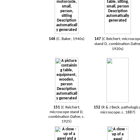
146
(C. Baker; 1940s)
147
(C Reichert; microscop
stand D, combination Dafne
1920s)
151
(C Reichert;
152
(R & J Beck; pathologic
microscope stand D,
microscope; c. 1887)
combination Dafne; c.
1925)