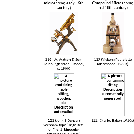
microscope; early 19th
Compound Microscope;
century)
mid 19th century)
116
(W. Watson & Son;
117
(Vickers; Patholette
Edinburgh stand F model;
microscope; 1960s)
c. 1900)
121
(John B Dancer;
122
(Charles Baker; 1910s
Wenham-type ‘Large Best’
or ‘No. 1’ binocular