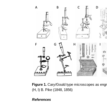
Figure 1.
Cary/Gould type microscopes as engrave
(H, I) B. Pike (1848, 1856)
References