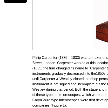
Philip Carpenter (1776 – 1833) was a maker of sc
Street, London. Carpenter worked at this location
(1835) the firm changed its name to "Carpenter 
instruments gradually decreased into the1850s unt
until Carpenter & Westley closed the shop perma
instrument is not signed and incomplete but the 
Westley during that period. Both the stage and mi
of these types of microscopes, which were comm
Cary/Gould type microscopes were first develope
companies (Figure 1).