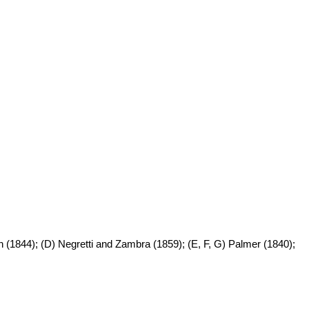
n (1844); (D) Negretti and Zambra (1859); (E, F, G) Palmer (1840);