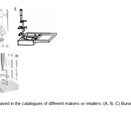
d in the catalogues of different makers or retailers: (A, B, C) Buro