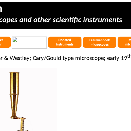
m
copes and other scientific instruments
t
er & Westley; Cary/Gould type microscope; early 19