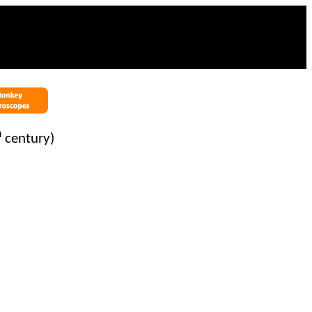
h
century)