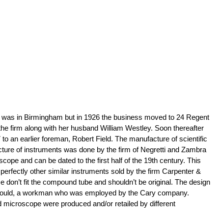
shop was in Birmingham but in 1926 the business moved to 24 Regent
r the firm along with her husband William Westley. Soon thereafter
o an earlier foreman, Robert Field. The manufacture of scientific
facture of instruments was done by the firm of Negretti and Zambra
pe and can be dated to the first half of the 19th century. This
perfectly other similar instruments sold by the firm Carpenter &
e don’t fit the compound tube and shouldn’t be original. The design
les Gould, a workman who was employed by the Cary company.
d microscope were produced and/or retailed by different