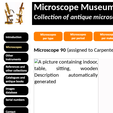
Microscope Museu
Collection of antique micros
Microscope 90
(assigned to Carpent