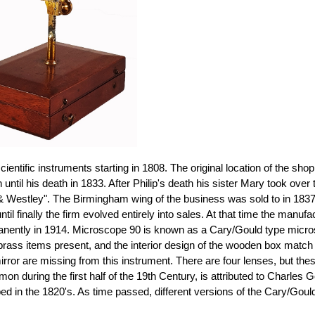
ientific instruments starting in 1808. The original location of the 
 until his death in 1833. After Philip's death his sister Mary took ove
& Westley". The Birmingham wing of the business was sold to in 1837 t
il finally the firm evolved entirely into sales. At that time the manu
nently in 1914. Microscope 90 is known as a Cary/Gould type microsco
brass items present, and the interior design of the wooden box match 
rror are missing from this instrument. There are four lenses, but thes
on during the first half of the 19th Century, is attributed to Char
d in the 1820's. As time passed, different versions of the Cary/Goul