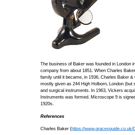
The business of Baker was founded in London in
company from about 1851. When Charles Baker d
family until it became, in 1936, Charles Baker 
mostly given as 244 High Holborn, London (but 
and surgical instruments. In 1963, Vickers acq
Instruments was formed. Microscope 9 is signed
1920s.
References
Charles Baker (
https://www.gracesguide.co.uk/