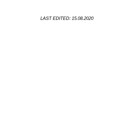
LAST EDITED: 15.08.2020