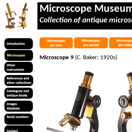
Microscope Museu
Collection of antique micros
Microscope 9
(C. Baker; 1920s)