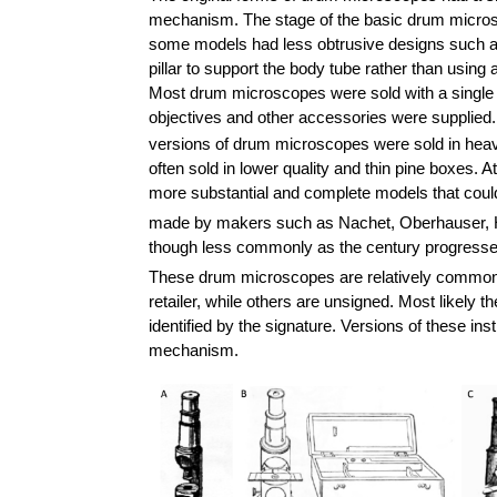
mechanism. The stage of the basic drum micros
some models had less obtrusive designs such as 
pillar to support the body tube rather than using
Most drum microscopes were sold with a single o
objectives and other accessories were supplied
versions of drum microscopes were sold in heavy
often sold in lower quality and thin pine boxes.
more substantial and complete models that coul
made by makers such as Nachet, Oberhauser, H
though less commonly as the century progresse
These drum microscopes are relatively common 
retailer, while others are unsigned. Most likely
identified by the signature. Versions of these i
mechanism.