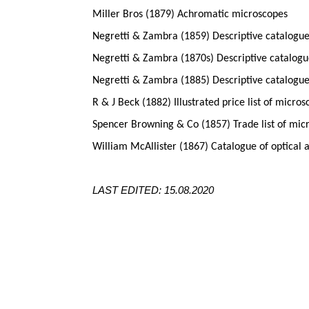
Miller Bros (1879) Achromatic microscopes
Negretti & Zambra (1859) Descriptive catalogue
Negretti & Zambra (1870s) Descriptive catalogue
Negretti & Zambra (1885) Descriptive catalogue
R & J Beck (1882) Illustrated price list of micro
Spencer Browning & Co (1857) Trade list of mic
William McAllister (1867) Catalogue of optical 
LAST EDITED: 15.08.2020