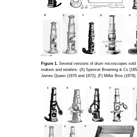
Figure 1.
Several versions of drum microscopes sold d
makers and retailers: (A) Spencer Browning & Co (1857
James Queen (1870 and 1872); (F) Miller Bros (1879)