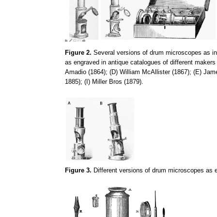
Figure 2.
Several versions of drum microscopes as in F
as engraved in antique catalogues of different makers
Amadio (1864); (D) William McAllister (1867); (E) Ja
1885); (I) Miller Bros (1879).
Figure 3.
Different versions of drum microscopes as e