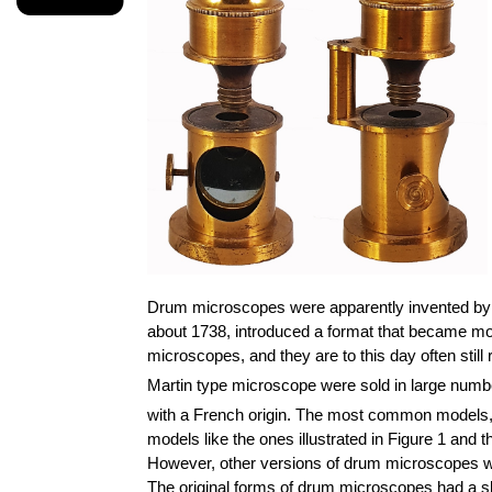
Drum microscopes were apparently invented by 
about 1738, introduced a format that became m
microscopes, and they are to this day often still
Martin type microscope were sold in large numbe
with a French origin. The most common models, al
models like the ones illustrated in Figure 1 and
However, other versions of drum microscopes wer
The original forms of drum microscopes had a s