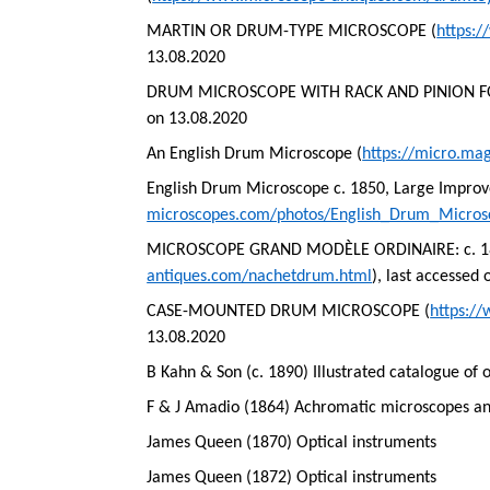
MARTIN OR DRUM-TYPE MICROSCOPE (
https:
13.08.2020
DRUM MICROSCOPE WITH RACK AND PINION F
on 13.08.2020
An English Drum Microscope (
https://micro.ma
English Drum Microscope c. 1850, Large Impro
microscopes.com/photos/English_Drum_Micro
MICROSCOPE GRAND MODÈLE ORDINAIRE: c. 1860
antiques.com/nachetdrum.html
), last accessed
CASE-MOUNTED DRUM MICROSCOPE (
https:/
13.08.2020
B Kahn & Son (c. 1890) Illustrated catalogue of 
F & J Amadio (1864) Achromatic microscopes and
James Queen (1870) Optical instruments
James Queen (1872) Optical instruments