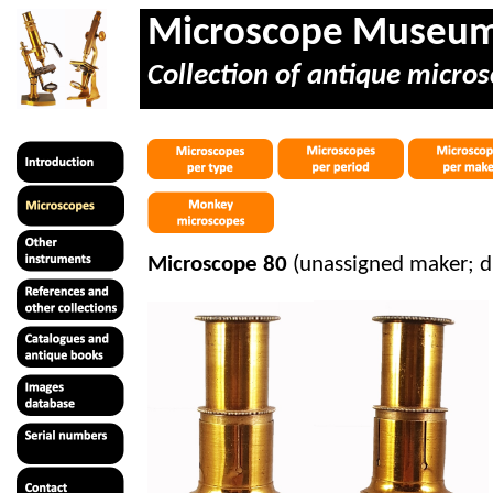
Microscope Museu
Collection of antique micros
Microscope 80
(unassigned maker; d