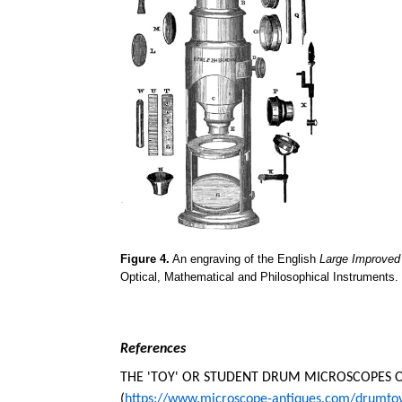
Figure 4.
An engraving of the English
Large Improve
Optical, Mathematical and Philosophical Instruments.
References
THE 'TOY' OR STUDENT DRUM MICROSCOPES OF
(
https://www.microscope-antiques.com/drumto