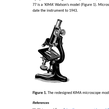
77 is a ‘KIMA’ Watson’s model (Figure 1). Micro
date the instrument to 1943.
Figure 1.
The redesigned KIMA microscope model
References