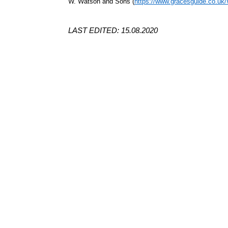
W. Watson and Sons (
https://www.gracesguide.co.u
LAST EDITED: 15.08.2020