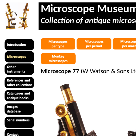
Microscope Museu
Collection of antique micros
Microscope 77
(W Watson & Sons Lt