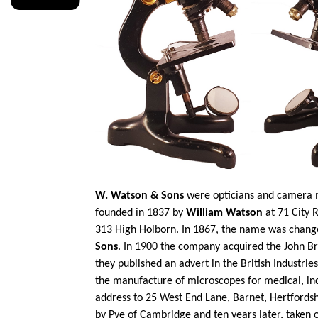
W. Watson & Sons
were opticians and camera m
founded in 1837 by
William Watson
at 71 City 
313 High Holborn. In 1867, the name was chan
Sons
. In 1900 the company acquired the John B
they published an advert in the British Industrie
the manufacture of microscopes for medical,
in
address to 25 West End Lane, Barnet, Hertfordsh
by Pye of Cambridge and ten years later, taken 