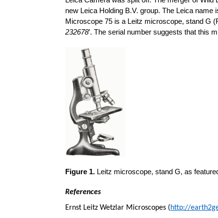
Leica Camera was split off. The merger of Wild
new Leica Holding B.V. group. The Leica name is 
Microscope 75 is a Leitz microscope, stand G (Fi
232678
’. The serial number suggests that this m
Figure 1.
Leitz microscope, stand G, as featured 
References
Ernst Leitz Wetzlar Microscopes (
http://earth2g