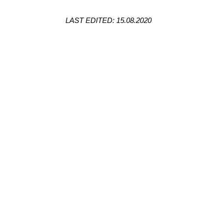
LAST EDITED: 15.08.2020