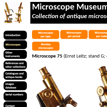
Microscope Museu
Collection of antique micros
Microscope 75
(Ernst Leitz; stand G;