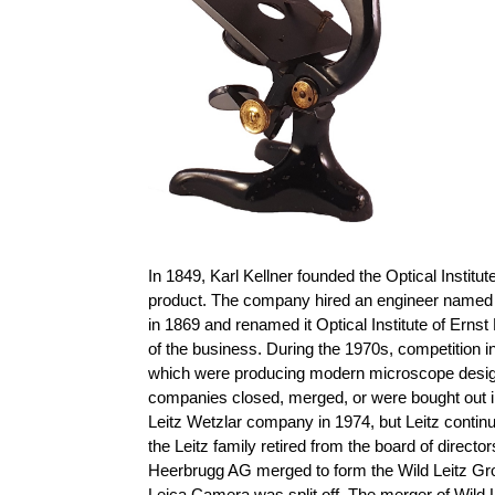
In 1849, Karl Kellner founded the Optical Instit
product. The company hired an engineer named 
in 1869 and renamed it Optical Institute of Ernst
of the business. During the 1970s, competition
which were producing modern microscope designs 
companies closed, merged, or were bought out i
Leitz Wetzlar company in 1974, but Leitz conti
the Leitz family retired from the board of direct
Heerbrugg AG merged to form the Wild Leitz Gro