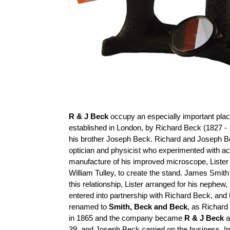
R & J Beck
occupy an especially important place
established in London, by Richard Beck (1827 - 
his brother Joseph Beck. Richard and Joseph B
optician and physicist who experimented with a
manufacture of his improved microscope, Lister
William Tulley, to create the stand. James Smit
this relationship, Lister arranged for his nephe
entered into partnership with Richard Beck, a
renamed to
Smith, Beck and Beck
, as Richard
in 1865 and the company became
R & J Beck
a
39, and Joseph Beck carried on the business. I