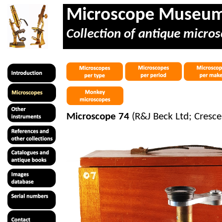
Microscope Museu
Collection of antique micros
Microscope 74
(R&J Beck Ltd; Cresce