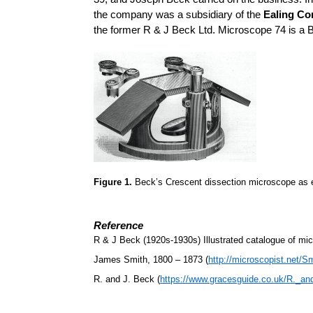
the company was a subsidiary of the
Ealing Co
the former R & J Beck Ltd. Microscope 74 is a 
Figure 1.
Beck’s Crescent dissection microscope as 
Reference
R & J Beck (1920s-1930s) Illustrated catalogue of mi
James Smith, 1800 – 1873 (
http://microscopist.net/S
R. and J. Beck (
https://www.gracesguide.co.uk/R._a