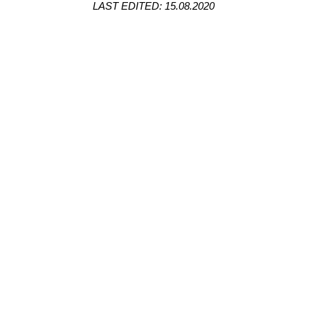
LAST EDITED: 15.08.2020