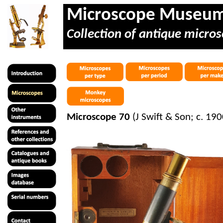
Microscope Museu
Collection of antique micros
Microscope 70
(J Swift & Son; c. 190