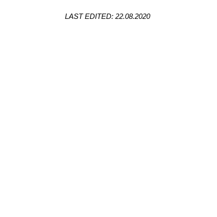
LAST EDITED: 22.08.2020