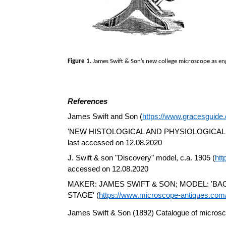
Figure 1.
James Swift & Son’s new college microscope as eng
References
James Swift and Son (
https://www.gracesguid
'NEW HISTOLOGICAL AND PHYSIOLOGICAL
last accessed on 12.08.2020
J. Swift & son "Discovery" model, c.a. 1905 (
htt
accessed on 12.08.2020
MAKER: JAMES SWIFT & SON; MODEL: 'B
STAGE' (
https://www.microscope-antiques.com/
James Swift & Son (1892) Catalogue of microsc