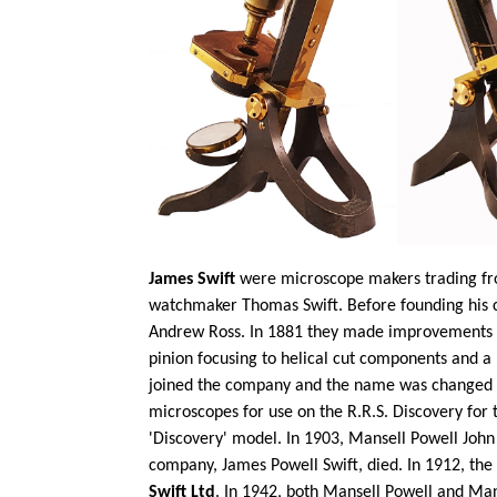
James Swift
were microscope makers trading fro
watchmaker Thomas Swift. Before founding his 
Andrew Ross. In 1881 they made improvements to
pinion focusing to helical cut components and a
joined the company and the name was changed
microscopes for use on the R.R.S. Discovery for
'Discovery' model. In 1903, Mansell Powell John 
company, James Powell Swift, died. In 1912, t
Swift Ltd
. In 1942, both Mansell Powell and Man