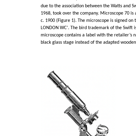
due to the association between the Watts and Swi
1968, took over the company.
Microscope 70 is 
c. 1900 (Figure 1). The microscope is signed o
LONDON WC'. The bird trademark of the Swift is
microscope contains a label with the retailer’
black glass stage instead of the adapted wooden