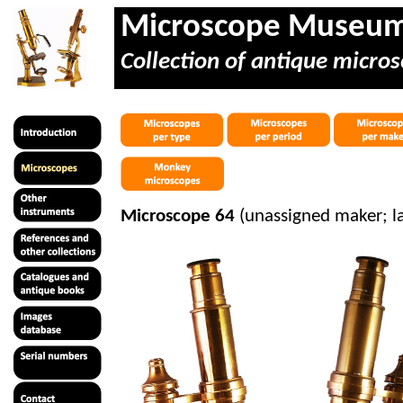
Microscope Museu
Collection of antique micros
Microscope 64
(unassigned maker; l