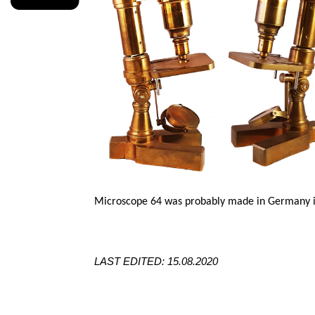
Microscope 64 was probably made in Germany in
LAST EDITED: 15.08.2020