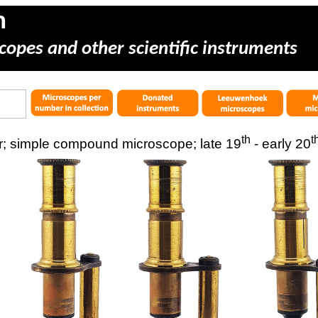
m
copes and other scientific instruments
th
t
; simple compound microscope; late 19
- early 20