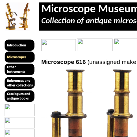
Microscope Museu
Collection of antique micros
Microscope 616
(unassigned maker