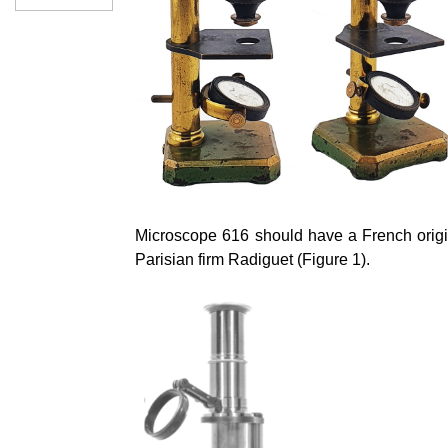
Microscope 616 should have a French origi
Parisian firm
Radiguet
(Figure 1).