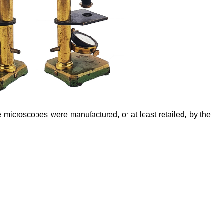
e microscopes were manufactured, or at least retailed, by the