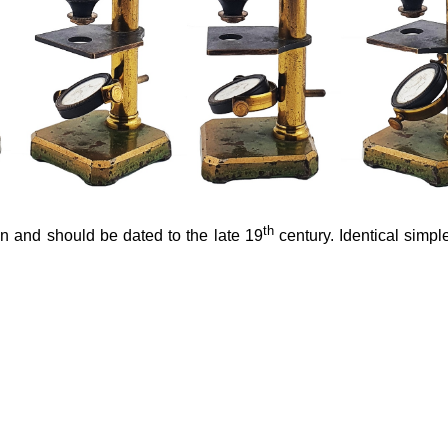
th
n and should be dated to the late 19
century. Identical simpl