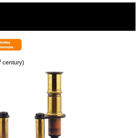
h
century)