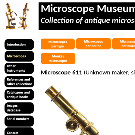
Microscope Museu
Collection of antique micros
Microscope 611
(Unknown maker; s