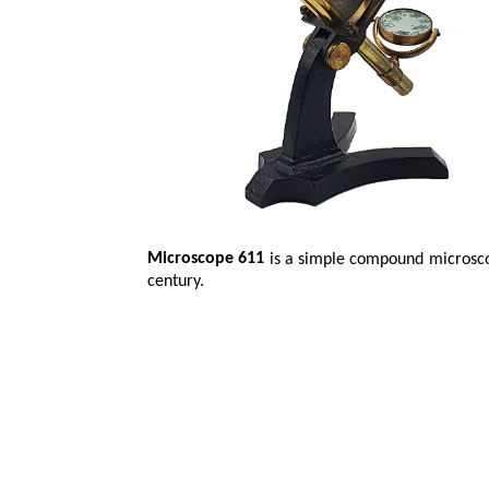
Microscope 611
is a simple compound microscop
century.