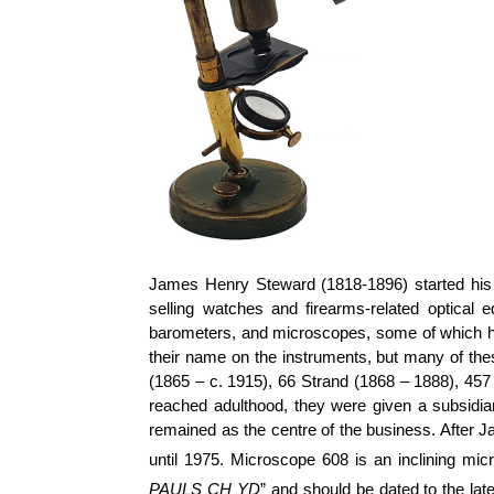
James Henry Steward (1818-1896) started his b
selling watches and firearms-related optical
barometers, and microscopes, some of which h
their name on the instruments, but many of th
(1865 – c. 1915), 66 Strand (1868 – 1888), 457
reached adulthood, they were given a subsidi
remained as the centre of the business. After J
until 1975. Microscope 608 is an inclining mic
PAULS CH YD
” and should be dated to the lat