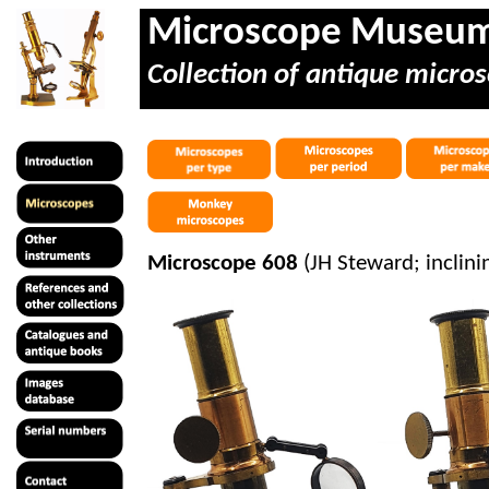
Microscope Museu
Collection of antique micros
Microscope 608
(JH Steward; inclini