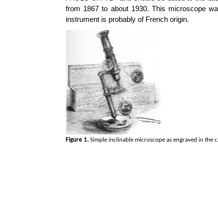
from 1867 to about 1930. This microscope was
instrument is probably of French origin.
Figure 1.
Simple inclinable microscope as engraved in the 