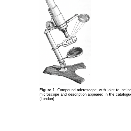
Figure 1.
Compound microscope, with joint to inclin
microscope and description appeared in the catalogue
(London).