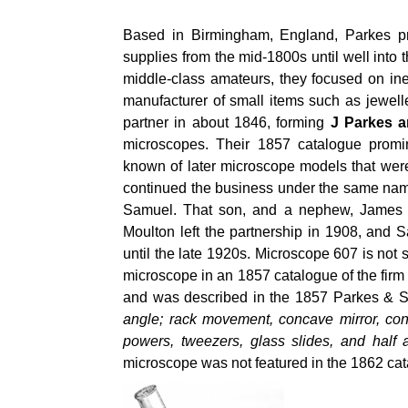
Based in Birmingham, England, Parkes pr
supplies from the mid-1800s until well into
middle-class amateurs, they focused on in
manufacturer of small items such as jewel
partner in about 1846, forming
J Parkes 
microscopes. Their 1857 catalogue promi
known of later microscope models that wer
continued the business under the same name
Samuel. That son, and a nephew, James M
Moulton left the partnership in 1908, and S
until the late 1920s. Microscope 607 is no
microscope in an 1857 catalogue of the fir
and was described in the 1857 Parkes & 
angle; rack movement, concave mirror, con
powers, tweezers, glass slides, and half
microscope was not featured in the 1862 cata