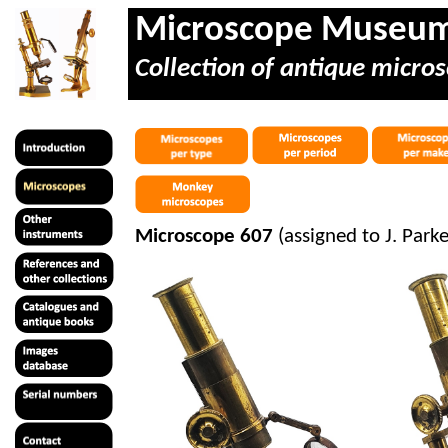
Microscope Museu
Collection of antique micros
Microscope 607
(assigned to J. Par