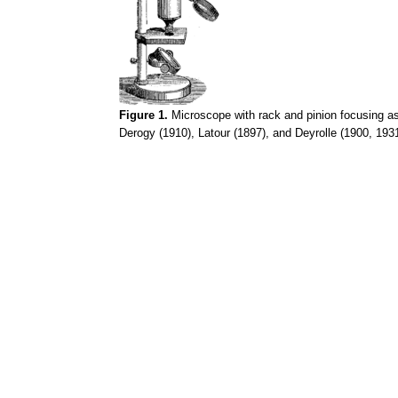
Figure 1.
Microscope with rack and pinion focusing a
Derogy
(1910), Latour (1897), and
Deyrolle
(1900, 1931