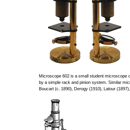
Microscope 602 is a small student microscope of
by a simple rack and pinion system. Similar mi
Boucart
(c. 1890),
Derogy
(1910), Latour (1897)