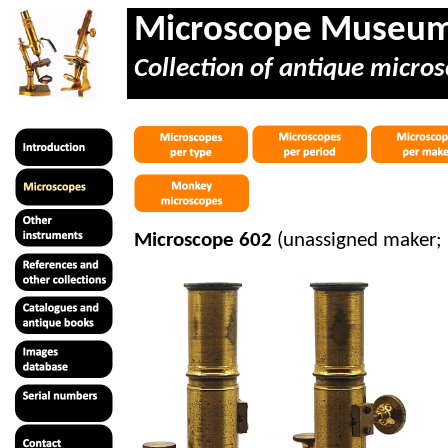
Microscope Museu
Collection of antique micros
Microscope 602
(unassigned maker; 