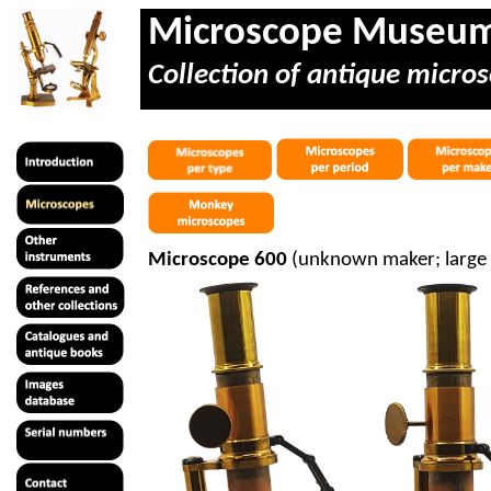
Microscope Museu
Collection of antique micros
Microscope 600
(unknown maker; large 