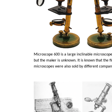
Microscope 600 is a large inclinable microscope 
but the maker is unknown. It is known that the 
microscopes were also sold by different compani