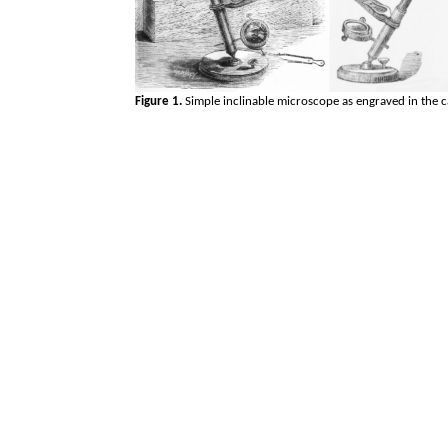
Figure 1.
Simple inclinable microscope as engraved in the c