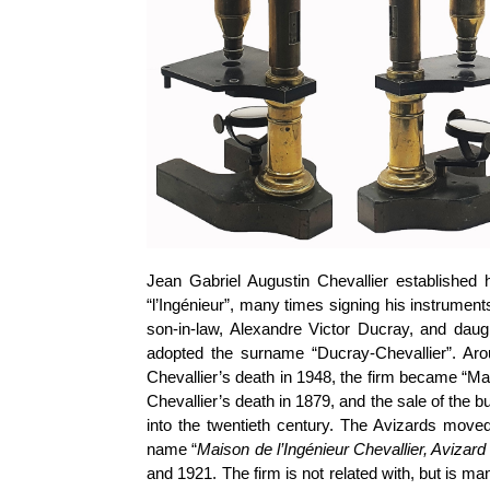
Jean Gabriel Augustin Chevallier established h
“l’Ingénieur”, many times signing his instruments
son-in-law, Alexandre Victor Ducray, and daugh
adopted the surname “Ducray-Chevallier”. Ar
Chevallier’s death in 1948, the firm became “Ma
Chevallier’s death in 1879, and the sale of the
into the twentieth century. The Avizards mov
name “
Maison de l’Ingénieur Chevallier, Avizar
and 1921. The firm is not related with, but is m