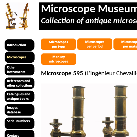
Microscope Museu
Collection of antique micros
Microscope 595
(L’Ingénieur Cheval