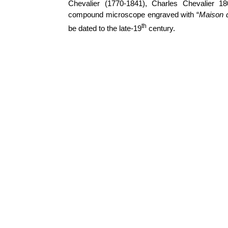
Chevalier (1770-1841), Charles Chevalier 1
compound microscope engraved with “
Maison d
th
be dated to the late-19
century.