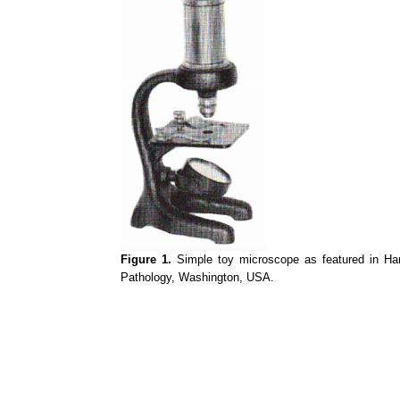
Figure 1.
Simple toy microscope as featured in Hans
Pathology, Washington, USA.