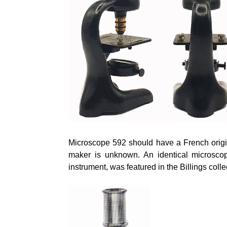
Microscope 592 should have a French origi
maker is unknown. An identical microscope
instrument, was featured in the Billings colle