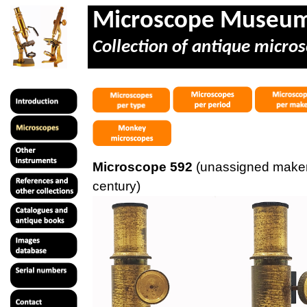
Microscope Museu
Collection of antique micros
Microscope 592
(unassigned maker
century)