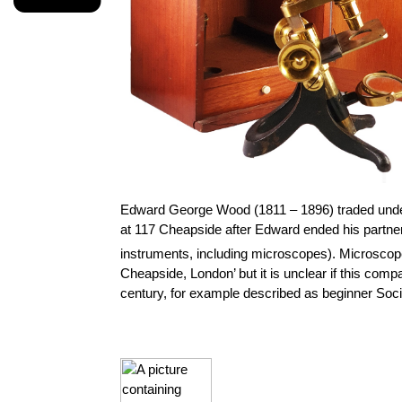
Edward George Wood (1811 – 1896) traded und
at 117 Cheapside after Edward ended his partner
instruments, including microscopes).
Microscope
Cheapside, London’ but it is unclear if this com
century, for example described as beginner Soci