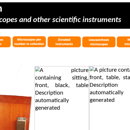
m
copes and other scientific instruments