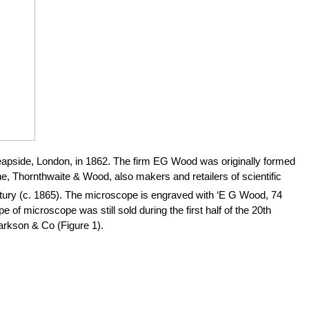
pside, London, in 1862. The firm EG Wood was originally formed
, Thornthwaite & Wood, also makers and retailers of scientific
ury (c. 1865). The microscope is engraved with ‘E G Wood, 74
e of microscope was still sold during the first half of the 20th
arkson & Co (Figure 1).