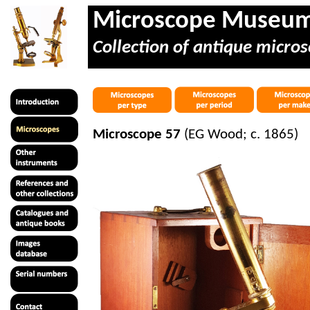
Microscope Museu
Collection of antique micros
Microscope 57
(EG Wood; c. 1865)