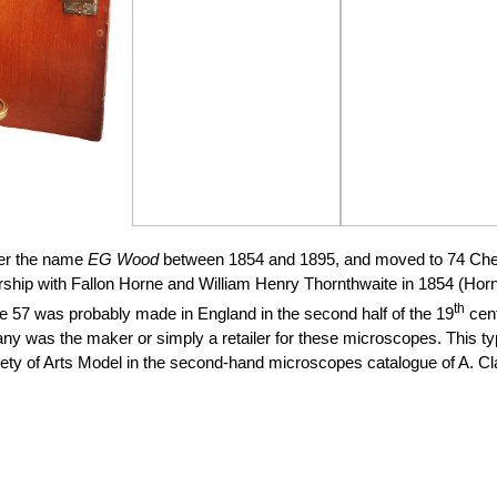
er the name
EG Wood
between 1854 and 1895, and moved to 74 Chea
ship with Fallon Horne and William Henry Thornthwaite in 1854 (Horne
th
 57 was probably made in England in the second half of the 19
cent
pany was the maker or simply a retailer for these microscopes.
This typ
ety of Arts Model in the second-hand microscopes catalogue of A. Cl