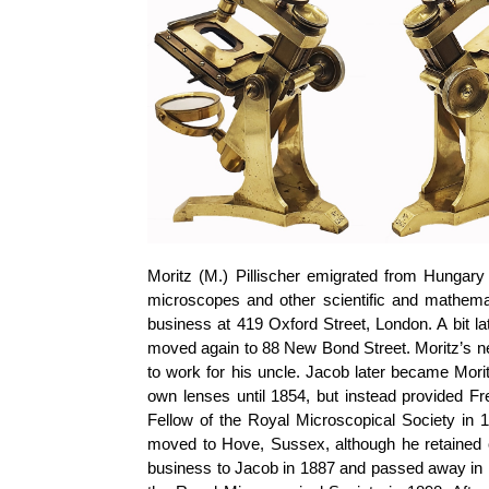
Moritz (M.)
Pillischer
emigrated from Hungary 
microscopes and other scientific and mathema
business at 419 Oxford Street, London. A bit la
moved again to 88 New Bond Street. Moritz’s 
to work for his uncle. Jacob later became Morit
own lenses until 1854, but instead provided F
Fellow of the Royal Microscopical Society in 
moved to Hove, Sussex, although he retained
business to Jacob in 1887 and passed away in