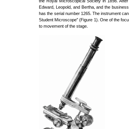
the Royal Microscopical Society in 1898. After
Edward, Leopold, and Bertha, and the business 
has the serial number 1265. The instrument can
Student Microscope” (Figure 1). One of the focu
to movement of the stage.