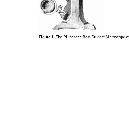
Figure 1.
The
Pillischer’s
Best Student Microscope as 