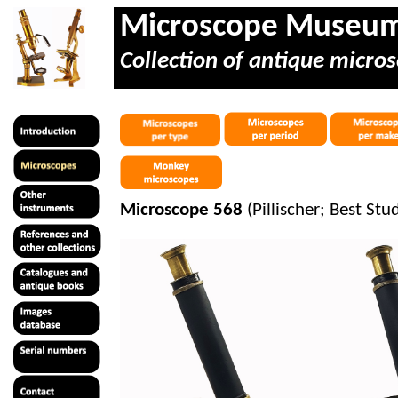
Microscope Museu
Collection of antique micros
Microscope 568
(
Pillischer
; Best Stu