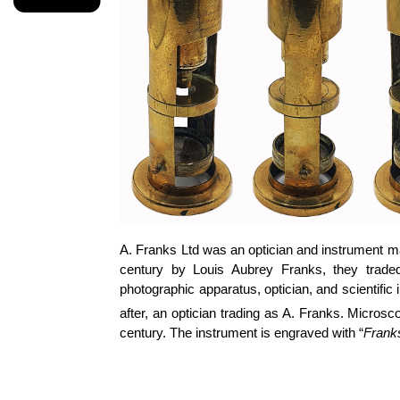
A. Franks Ltd was an optician and instrument ma
century by Louis Aubrey Franks, they traded
photographic apparatus, optician, and scientifi
after, an optician trading as A. Franks. Micro
century. The instrument is engraved with “
Frank