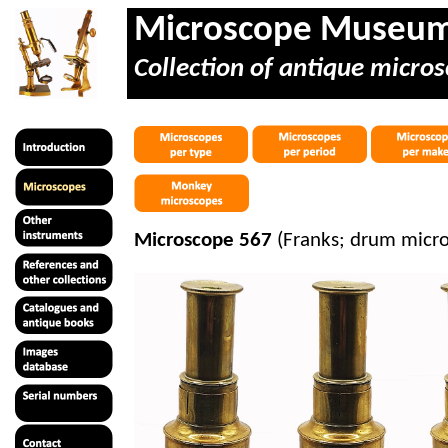
Microscope Museu
Collection of antique micros
Microscope 567
(Franks; drum micro