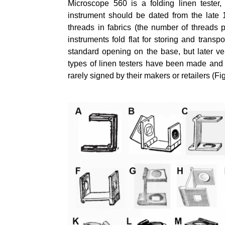
Microscope 560 is a folding linen tester,
instrument should be dated from the late 
threads in fabrics (the number of threads p
instruments fold flat for storing and tran
standard opening on the base, but later v
types of linen testers have been made and
rarely signed by their makers or retailers (Fi