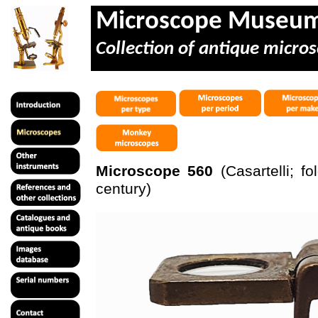
Microscope Museu
Collection of antique micros
Microscope 560
(
Casartelli
; fo
century)