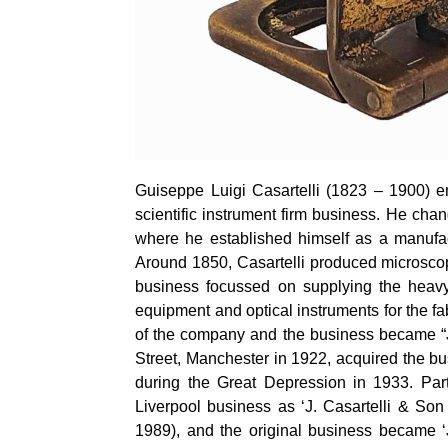
Guiseppe
Luigi
Casartelli
(1823 – 1900) emi
scientific instrument firm business. He ch
where he established himself as a manufact
Around 1850,
Casartelli
produced microsco
business focussed on supplying the heavy 
equipment and optical instruments for the fa
of the company and the business became “
Street, Manchester in 1922, acquired the bu
during the Great Depression in 1933. Part
Liverpool business as ‘J.
Casartelli
& Son (L
1989), and the original business became 