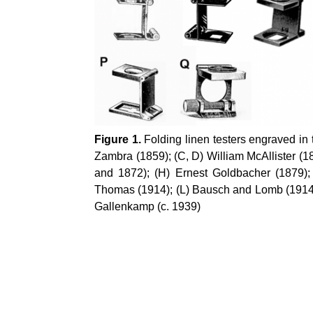
Figure 1.
Folding linen testers engraved in
Zambra
(1859); (C, D) William McAllister (1
and 1872); (H) Ernest
Goldbacher
(1879);
Thomas (1914); (L) Bausch and Lomb (1914)
Gallenkamp
(c. 1939)