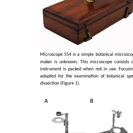
Microscope 554 is a simple botanical microscop
maker is unknown. This microscope consists o
instrument is packed when not in use. Focusi
adapted for the examination of botanical spe
dissection (Figure 1).