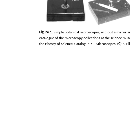
Figure 1.
Simple botanical microscopes, without a mirror and
catalogue of the microscopy collections at the science mus
the History of Science, Catalogue 7 – Microscopes;
(C)
B. Pi