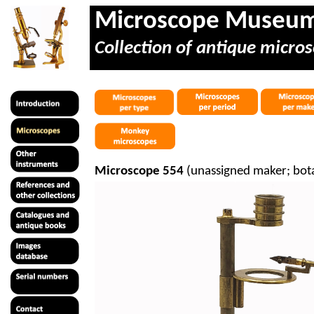
Microscope Museu
Collection of antique micros
Microscope 554
(unassigned maker; botan