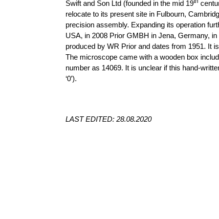
th
Swift and Son Ltd (founded in the mid 19
centur
relocate to its present site in
Fulbourn
, Cambridg
precision assembly. Expanding its operation furt
USA, in 2008 Prior GMBH in Jena, Germany, in 
produced by WR Prior and dates from 1951. It is
The microscope came with a wooden box includin
number as 14069. It is unclear if this hand-writ
‘0’).
LAST EDITED: 28.08.2020