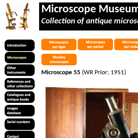
Microscope Museu
Collection of antique micros
Microscope 55
(WR Prior; 1951)