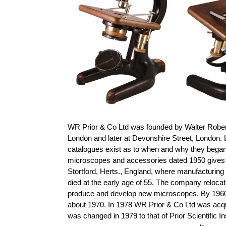
WR Prior & Co Ltd was founded by Walter Robert 
London and later at Devonshire Street, London. 
catalogues exist as to when and why they began
microscopes and accessories dated 1950 gives th
Stortford, Herts., England, where manufacturing
died at the early age of 55. The company reloca
produce and develop new microscopes. By 1960
about 1970. In 1978 WR Prior & Co Ltd was acq
was changed in 1979 to that of Prior Scientific 