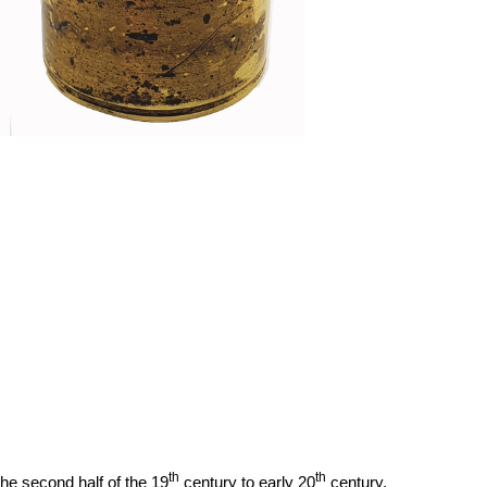
th
th
the second half of the 19
century to early 20
century.