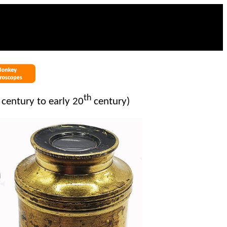
th
century to early 20
century)