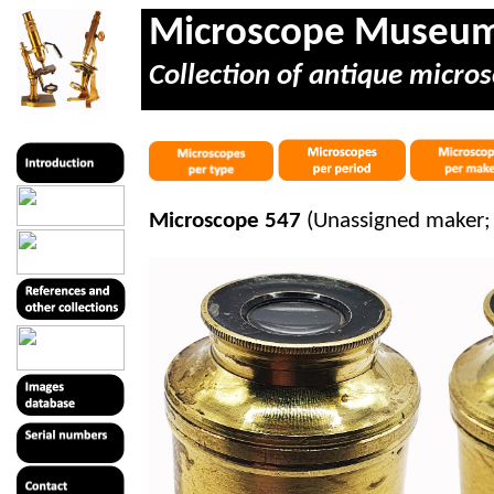
Microscope Museu
Collection of antique micros
Microscope 547
(Unassigned maker; 