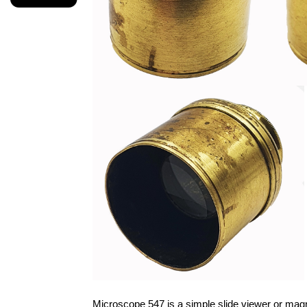
Microscope 547 is a simple slide viewer or magni