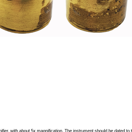
fier, with about 5x magnification. The instrument should be dated to 