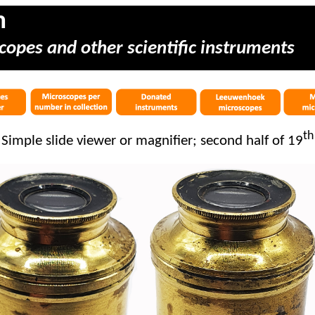
m
copes and other scientific instruments
th
Simple slide viewer or magnifier; second half of 19