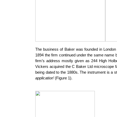
The business of Baker was founded in London 
1894 the firm continued under the same name b
firm’s address mostly given as 244 High Holb
Vickers acquired the C Baker Ltd microscope f
being dated to the 1880s. The instrument is a 
application
’ (Figure 1).