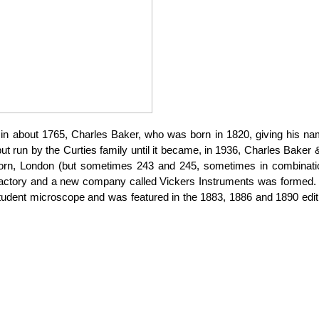
in about 1765, Charles Baker, who was born in 1820, giving his n
ut run by the
Curties
family until it became, in 1936, Charles Baker
orn, London (but sometimes 243 and 245, sometimes in combination
actory and a new company called Vickers Instruments was formed. M
student microscope and was featured in the 1883, 1886 and 1890 edit