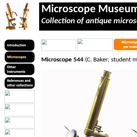
Microscope Museu
Collection of antique micros
Microscope 544
(C. Baker; student 