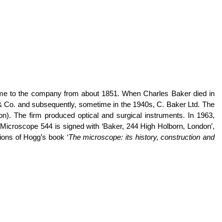
ame to the company from about 1851. When Charles Baker died in
 & Co. and subsequently, sometime in the 1940s, C. Baker Ltd. The
). The firm produced optical and surgical instruments. In 1963,
icroscope 544 is signed with ‘Baker, 244 High Holborn, London’,
ions of Hogg’s book ‘
The microscope: its history, construction and