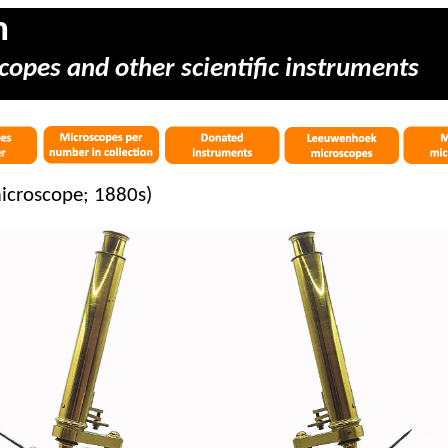
m
copes and other scientific instruments
microscope; 1880s)