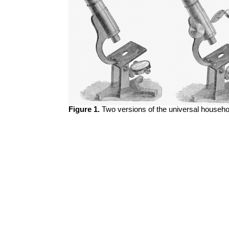
Figure 1.
Two versions of the universal househo