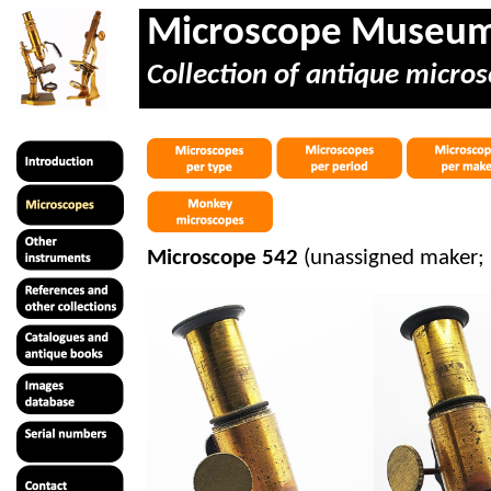
Microscope Museu
Collection of antique micros
Microscope 542
(unassigned maker; 