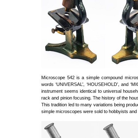
Microscope 542 is a simple compound microsc
words ‘UNIVERSAL’, ‘HOUSEHOLD’, and ‘MICR
instrument seems identical to universal house
rack and pinion focusing. The history of the h
This tradition led to many variations being prod
simple microscopes were sold to hobbyists and 