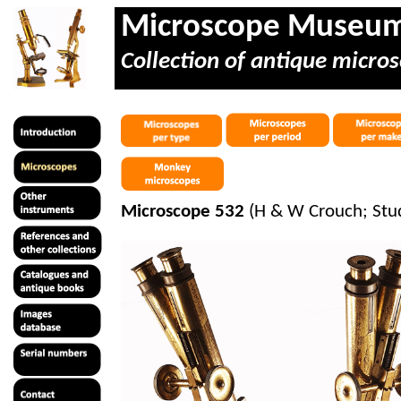
Microscope Museu
Collection of antique micros
Microscope 532
(H & W Crouch; Stud