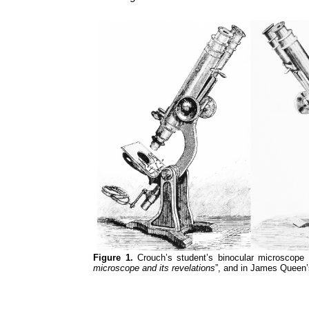
Figure 1.
Crouch’s student’s binocular microscope a
microscope and its revelations
”, and in James Queen’s