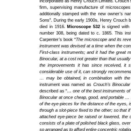
incorporated as Henry Crouch Limited. Crouch 
firm, supervising manufacture of microscope
additionally stamped with the new owner’s n
Sons”. During the early 1900s, Henry Crouch b
died in 1916.
Microscope 532
is signed with 
number 308, being dated to c. 1865. This in
Carpenter’s book “
The microscope and its reve
instrument was devised at a time when the const
First-class instruments; and it had the great m
Binocular, at a cost not greater than that usua
the improvements it has since received, it
s
considerable use of it, can strongly recommend
… may be obtained, in combination with the
instrument was named as
Crouch’s Binocula
described as “…
one of the best instruments of
Binocular at once cheap, good, and portable … 
of the eye-pieces for the distance of the eyes,
through a slot-piece fixed to the other; so that i
attached eye-piece be raised or lowered, the o
consists of a plate of polished black glass, over
so arranged as to afford entire concentric rotati