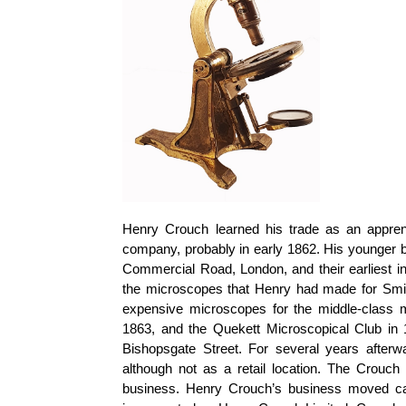
Henry Crouch learned his trade as an appre
company, probably in early 1862. His younger b
Commercial Road, London, and their earliest in
the microscopes that Henry had made for Smit
expensive microscopes for the middle-class m
1863, and the
Quekett
Microscopical Club in 
Bishopsgate Street. For several years afterw
although not as a retail location. The Crouch 
business. Henry Crouch’s business moved ca.