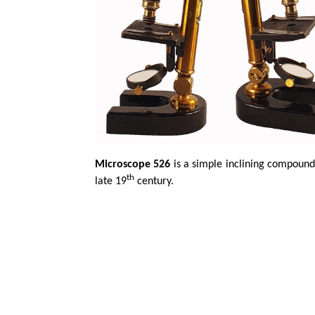
Microscope 526
is a simple inclining compound
th
late 19
century.