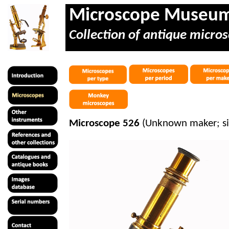
Microscope Museu
Collection of antique micros
Microscope 526
(Unknown maker; s