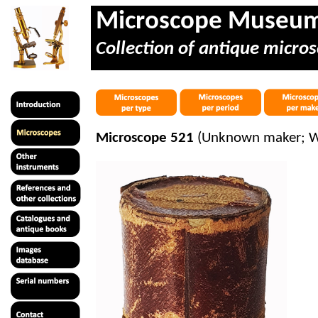
Microscope Museu
Collection of antique micros
Microscope 521
(Unknown maker; Wit