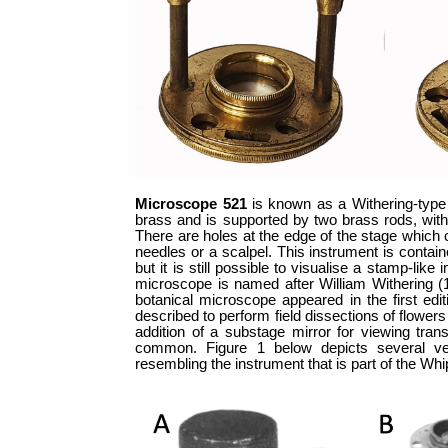
Microscope 521
is known as a Withering-type 
brass and is supported by two brass rods, wit
There are holes at the edge of the stage which 
needles or a scalpel. This instrument is contai
but it is still possible to visualise a stamp-l
microscope is named after William Withering (17
botanical microscope appeared in the first edi
described to perform field dissections of flower
addition of a substage mirror for viewing tran
common. Figure 1 below depicts several ver
resembling the instrument that is part of the Wh