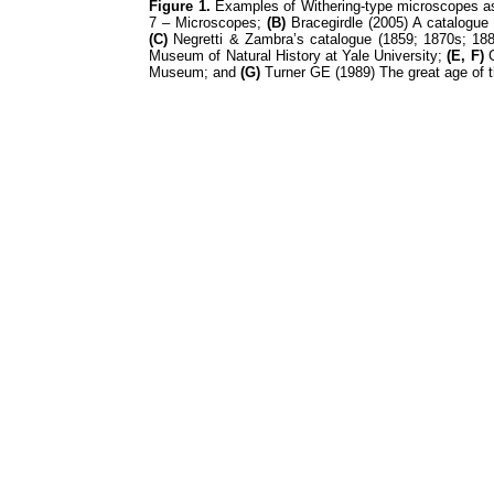
Figure 1.
Examples of Withering-type microscopes as
7 – Microscopes;
(B)
Bracegirdle (2005) A catalogue 
(C)
Negretti & Zambra’s catalogue (1859; 1870s; 188
Museum of Natural History at Yale University;
(E, F)
G
Museum; and
(G)
Turner GE (1989) The great age of t