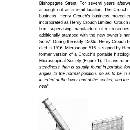
Bishopsgate Street. For several years afterw
although not as a retail location. The Crouch 
business. Henry Crouch’s business moved ca.
incorporated as Henry Crouch Limited. Crouch s
firm, supervising manufacture of microscope
additionally stamped with the new owner’s n
Sons”. During the early 1900s, Henry Crouch b
died in 1916.
Microscope 516 is signed by Henr
former version of a Crouch’s portable histolog
Microscopical Society (Figure 1). This instrum
steadiness than is usually found in portable fo
angles to the normal position, so as to be in a
inserted at the lower end of the socket; and th
heel
”.