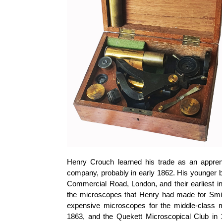
Henry Crouch learned his trade as an appre
company, probably in early 1862. His younger b
Commercial Road, London, and their earliest in
the microscopes that Henry had made for Smit
expensive microscopes for the middle-class m
1863, and the Quekett Microscopical Club in