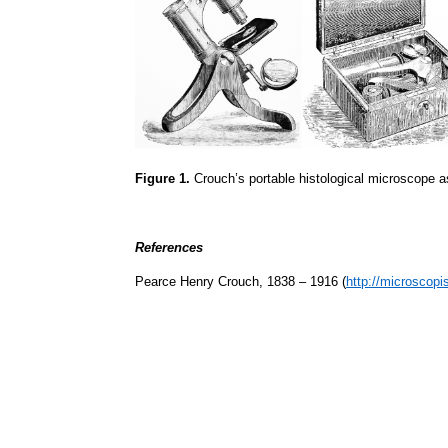
Figure 1.
Crouch’s portable histological microscope as
References
Pearce Henry Crouch, 1838 – 1916 (
http://microscopi