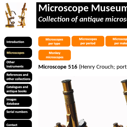
Microscope Museu
Collection of antique micros
Microscope 516
(Henry Crouch; port