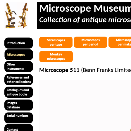
Microscope Museu
Collection of antique micros
Microscope 511
(Benn Franks Limite