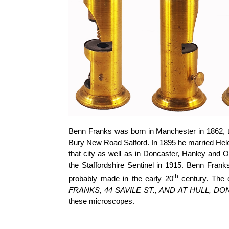
Benn Franks was born in Manchester in 1862, th
Bury New Road Salford. In 1895 he married Hele
that city as well as in Doncaster, Hanley and 
the Staffordshire Sentinel in 1915. Benn Frank
th
probably made in the early 20
century. The o
FRANKS, 44 SAVILE ST., AND AT HULL, D
these microscopes.