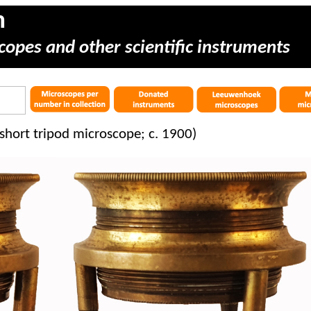
m
copes and other scientific instruments
short tripod microscope; c. 1900)