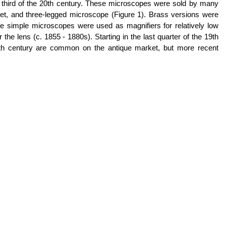
t third of the 20th century. These microscopes were sold by many
et, and three-legged microscope (Figure 1). Brass versions were
imple microscopes were used as magnifiers for relatively low
e lens (c. 1855 - 1880s). Starting in the last quarter of the 19th
19th century are common on the antique market, but more recent