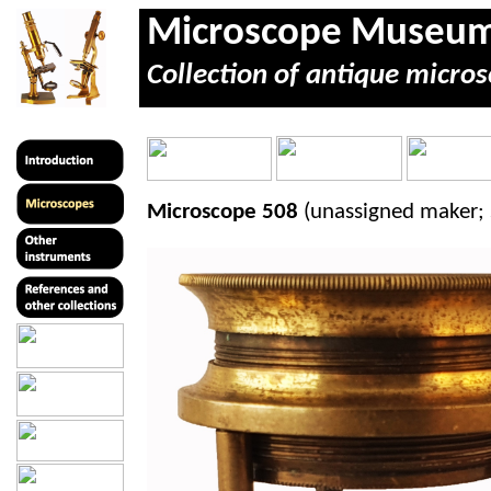
Microscope Museu
Collection of antique micros
Microscope 508
(unassigned maker; 