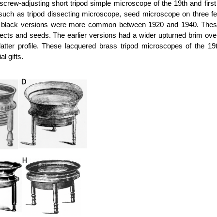
crew-adjusting short tripod simple microscope of the 19th and firs
uch as tripod dissecting microscope, seed microscope on three fe
lack versions were more common between 1920 and 1940. These s
ts and seeds. The earlier versions had a wider upturned brim over th
atter profile. These lacquered brass tripod microscopes of the 
l gifts.