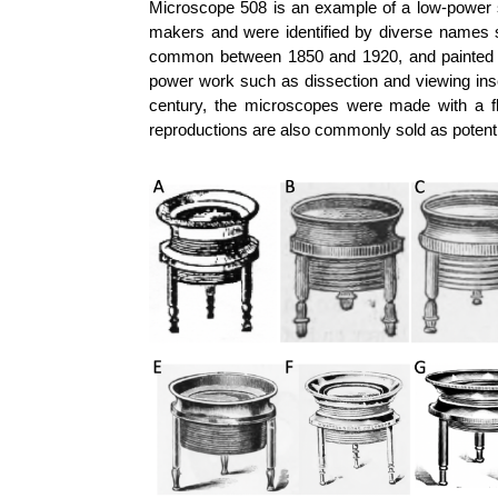
Microscope 508 is an example of a low-power s
makers and were identified by diverse names s
common between 1850 and 1920, and painted b
power work such as dissection and viewing insec
century, the microscopes were made with a fl
reproductions are also commonly sold as potentia