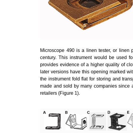
Microscope 490 is a linen tester, or linen
century. This instrument would be used for
provides evidence of a higher quality of cl
later versions have this opening marked with
the instrument fold flat for storing and tr
made and sold by many companies since at 
retailers (Figure 1).