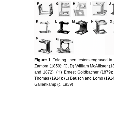
Figure 1.
Folding linen testers engraved in 
Zambra (1859); (C, D) William McAllister (
and 1872); (H) Ernest Goldbacher (1879);
Thomas (1914); (L) Bausch and Lomb (1914);
Gallenkamp (c. 1939)