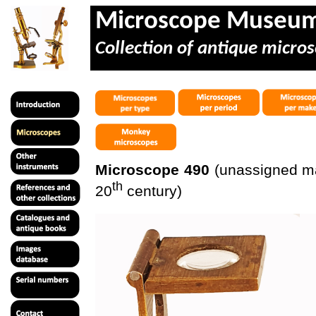
Microscope Museu
Collection of antique micros
Microscope 490
(unassigned mak
th
20
century)