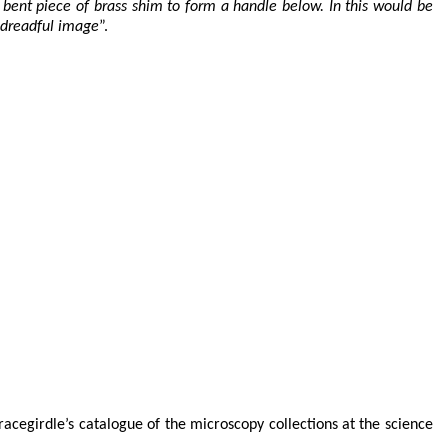
 bent piece of brass shim to form a handle below. In this would be
 dreadful image
”.
cegirdle’s catalogue of the microscopy collections at the science