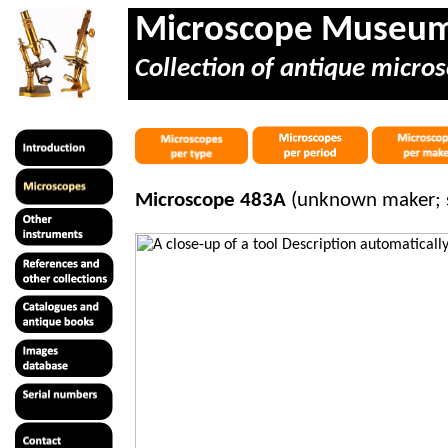
Microscope Museu
Collection of antique micros
Microscope 483A
(unknown maker; 