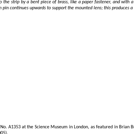
the strip by a bent piece of brass, like a paper fastener, and with a
n pin continues upwards to support the mounted lens; this produces a
No. A1353 at the Science Museum in London, as featured in Brian Bra
005).