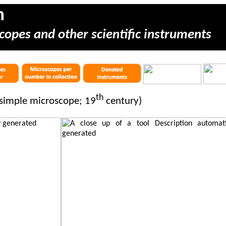
m
copes and other scientific instruments
th
simple microscope; 19
century)