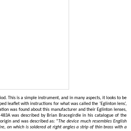
 This is a simple instrument, and in many aspects, it looks to be
 leaflet with instructions for what was called the ‘Eglinton lens’,
ation was found about this manufacturer and their Eglinton lenses,
 483A was described by Brian Bracegirdle in his catalogue of the
 origin and was described as: “
The device much resembles English
e, on which is soldered at right angles a strip of thin brass with a