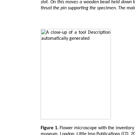
slot. On this moves a wooden bead held down to 
thrust the pin supporting the specimen. The mai
Figure 1.
Flower microscope with the inventory 
museum, London, Little Imp Publications (CD, 2