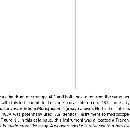
 the drum microscope 481 and both look to be from the same period.
with this instrument, in the same box as microscope 481, came a typed
don. Inventor & Sole Manufacturer
’ (image above). No further inform
 483A was potentially used. An identical instrument to microscope
igure 1). In this catalogue, this instrument was allocated a French
t is made more like a toy. A wooden handle is attached to a brass wir