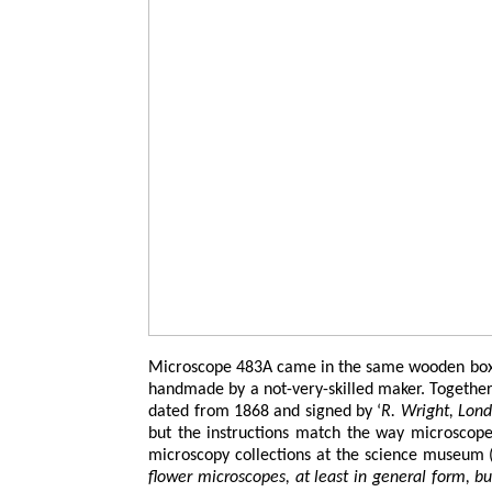
Microscope 483A came in the same wooden box as
handmade by a not-very-skilled maker. Together 
dated from 1868 and signed by ‘
R. Wright, Lon
but the instructions match the way microscope
microscopy collections at the science museum (F
flower microscopes, at least in general form, bu