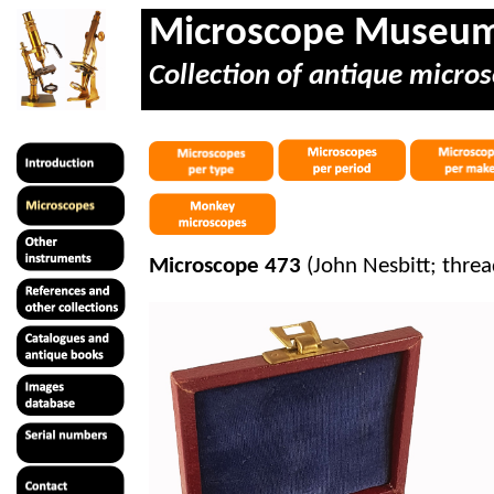
Microscope Museu
Collection of antique micros
Microscope 473
(John Nesbitt; threa