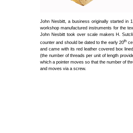
John Nesbitt, a business originally started in
workshop manufactured instruments for the text
John Nesbitt took over scale makers H. Sutcl
th
counter and should be dated to the early 20
ce
and came with its red leather covered box lined
(the number of threads per unit of length provid
which a pointer moves so that the number of thr
and moves via a screw.