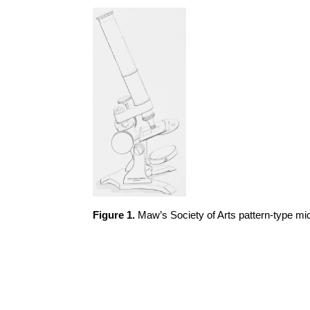
Figure 1.
Maw’s Society of Arts pattern-type m