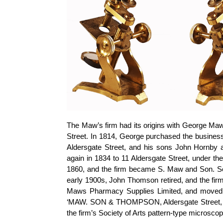
The Maw’s firm had its origins with George Maw,
Street. In 1814, George purchased the business
Aldersgate Street, and his sons John Hornby 
again in 1834 to 11 Aldersgate Street, under t
1860, and the firm became S. Maw and Son. S
early 1900s, John Thomson retired, and the fi
Maws Pharmacy Supplies Limited, and moved t
‘MAW. SON & THOMPSON, Aldersgate Street, LO
the firm’s Society of Arts pattern-type microscop