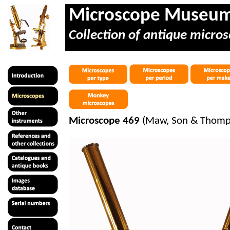
Microscope Museu
Collection of antique micros
Microscope 469
(Maw, Son & Thompso