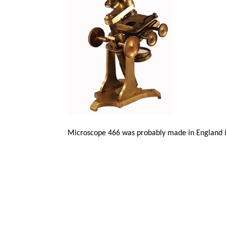
Microscope 466 was probably made in England i