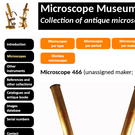
Microscope Museu
Collection of antique micros
Microscope 466
(unassigned maker;