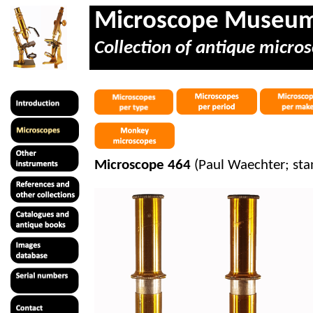
Microscope Museu
Collection of antique micros
Microscope 464
(Paul Waechter; sta