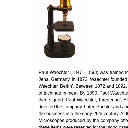
Paul Waechter (1847 - 1893) was trained t
Jena, Germany. In 1872, Waechter founded h
Waechter, Berlin’. Between 1872 and 1892,
of trichinae in meat. By 1890, Paul Waech
then signed ‘Paul Waechter, Friedenau’. Af
directed the company. Later, Puchler and a
the business into the early 20th century. A
Microscopes produced by the company often 
these items were reserved for the wood case