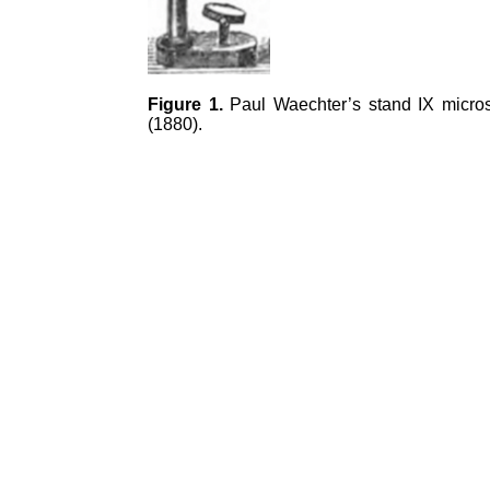
Figure 1.
Paul Waechter’s stand IX micros
(1880).