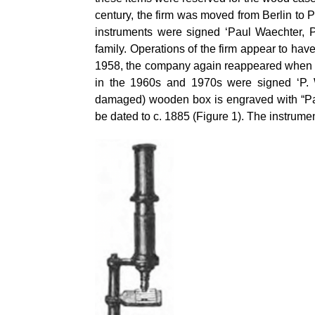
century, the firm was moved from Berlin to 
instruments were signed ‘Paul Waechter, 
family. Operations of the firm appear to h
1958, the company again reappeared when t
in the 1960s and 1970s were signed ‘P. Wa
damaged) wooden box is engraved with “Pau
be dated to c. 1885 (Figure 1). The instrum