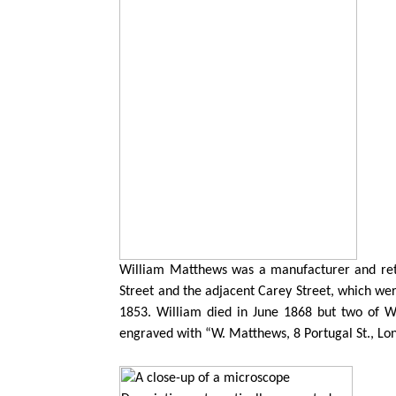
William Matthews was a manufacturer and reta
Street and the adjacent Carey Street, which were
1853. William died in June 1868 but two of W
engraved with “W. Matthews, 8 Portugal St., Lond