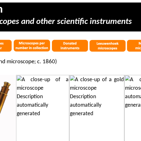
m
copes and other scientific instruments
d microscope; c. 1860)