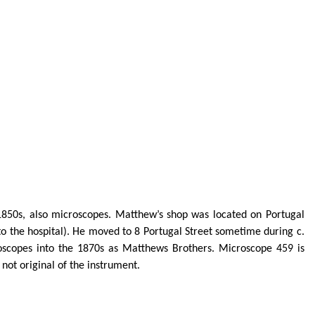
850s, also microscopes. Matthew’s shop was located on Portugal
 to the hospital). He moved to 8 Portugal Street sometime during c.
roscopes into the 1870s as Matthews Brothers. Microscope 459 is
not original of the instrument.