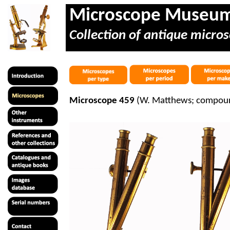
Microscope Museu
Collection of antique micros
Microscope 459
(W. Matthews; compoun