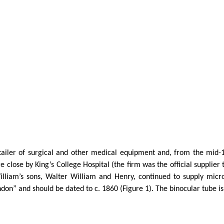
iler of surgical and other medical equipment and, from the mid-1
 close by King’s College Hospital (the firm was the official supplier
illiam’s sons, Walter William and Henry, continued to supply mic
on” and should be dated to c. 1860 (Figure 1). The binocular tube is 