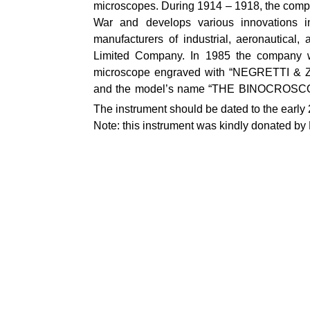
microscopes. During 1914 – 1918, the compa
War and develops various innovations in
manufacturers of industrial, aeronautica
Limited Company. In 1985 the company w
microscope engraved with “NEGRETTI & Z
and the model’s name “THE BINOCROSCOPE” 
The instrument should be dated to the early
Note: this instrument was kindly donated b