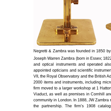
Negretti & Zambra was founded in 1850 by 
Joseph Warren Zambra (born in Essex; 1822–
and optical instruments and operated al
appointed opticians and scientific instrum
VII, the Royal Observatory and the British A
2000 items and instruments, including micr
firm moved to a larger workshop at 1 Hatt
Viaduct, as well as premises in Cornhill an
community in London. In 1888, JW Zambra r
the partnership. The firm’s 1908 catalo