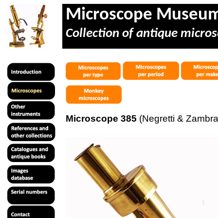
Microscope Museu
Collection of antique micros
Microscope 385
(Negretti & Zambra