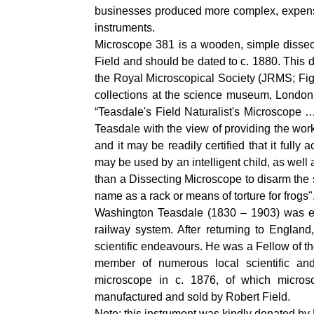
businesses produced more complex, expensiv
instruments.
Microscope 381 is a wooden, simple dissect
Field and should be dated to c. 1880. This 
the Royal Microscopical Society (JRMS; Fig
collections at the science museum, London,
“Teasdale's Field Naturalist's Microscope
Teasdale with the view of providing the work
and it may be readily certified that it fully
may be used by an intelligent child, as well 
than a Dissecting Microscope to disarm the 
name as a rack or means of torture for frogs"
Washington Teasdale (1830 – 1903) was edu
railway system. After returning to England
scientific endeavours. He was a Fellow of t
member of numerous local scientific an
microscope in c. 1876, of which micro
manufactured and sold by Robert Field.
Note: this instrument was kindly donated b