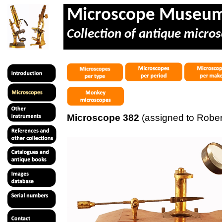
Microscope Museu
Collection of antique micros
Microscope 382
(assigned to Robert