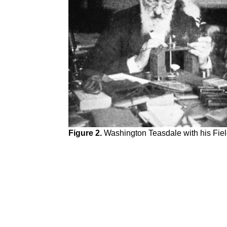
Figure 2.
Washington Teasdale with his Fiel