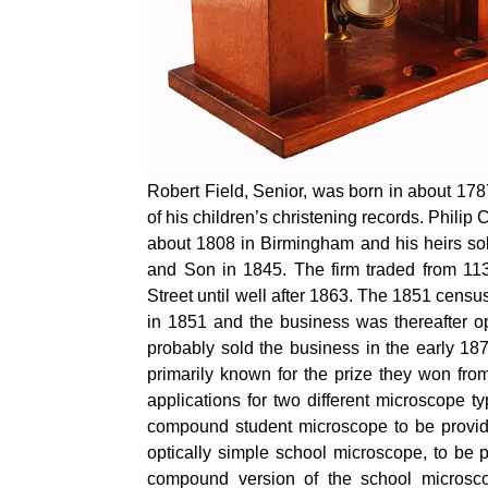
Robert Field, Senior, was born in about 17
of his children’s christening records. Philip 
about 1808 in Birmingham and his heirs sol
and Son in 1845. The firm traded from 113
Street until well after 1863. The 1851 census
in 1851 and the business was thereafter op
probably sold the business in the early 18
primarily known for the prize they won fro
applications for two different microscope 
compound student microscope to be provid
optically simple school microscope, to be p
compound version of the school microscop