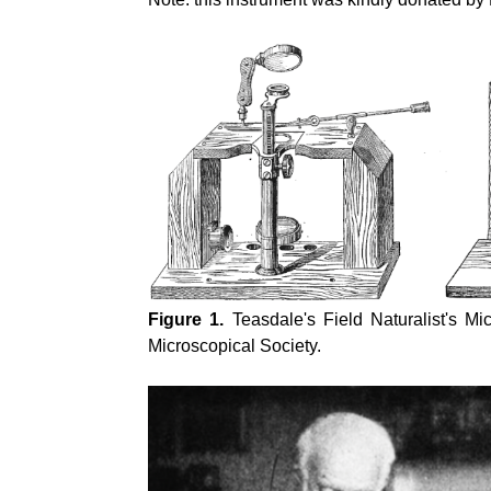
Figure 1.
Teasdale's Field Naturalist's M
Microscopical Society.