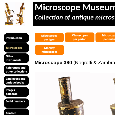
Microscope Museu
Collection of antique micros
Microscope 380
(Negretti & Zambra