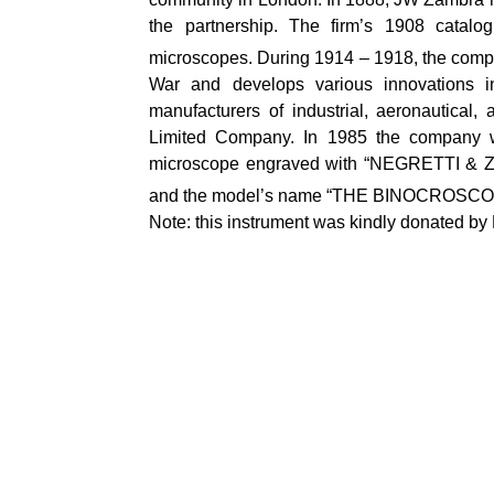
the partnership. The firm’s 1908 catalo
microscopes. During 1914 – 1918, the compa
War and develops various innovations in
manufacturers of industrial, aeronautica
Limited Company. In 1985 the company w
microscope engraved with “NEGRETTI & ZA
and the model’s name “THE BINOCROSCOPE”.
Note: this instrument was kindly donated b