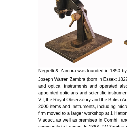
Negretti & Zambra was founded in 1850 by 
Joseph Warren Zambra (born in Essex; 1822–
and optical instruments and operated al
appointed opticians and scientific instrum
VII, the Royal
Observatory
and the British Ad
2000 items and instruments, including micr
firm moved to a larger workshop at 1 Hatt
Viaduct, as well as premises in Cornhill an
community in London. In 1888, JW Zambra r