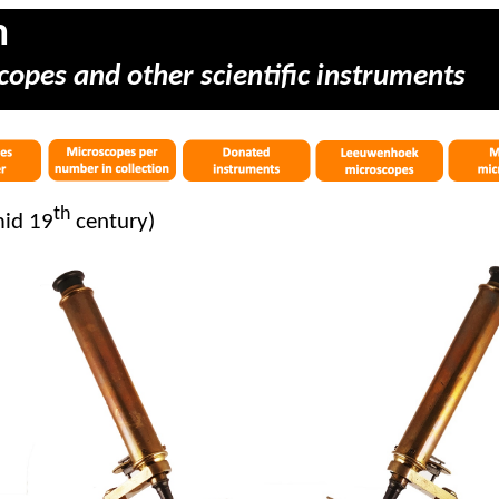
m
copes and other scientific instruments
th
mid 19
century)