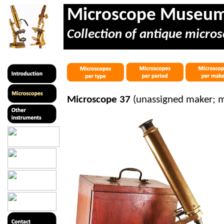
Microscope Museu
Collection of antique micros
Microscope 37
(unassigned maker; 