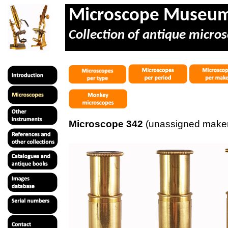
Microscope Museu
Collection of antique micros
Microscope 342
(unassigned maker