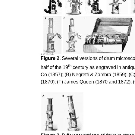
Figure 2.
Several versions of drum microscop
th
half of the 19
century as engraved in antiqu
Co (1857); (B) Negretti & Zambra (1859); (C
(1870); (F) James Queen (1870 and 1872); (G