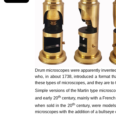
Drum microscopes were apparently invented
who, in about 1738, introduced a format 
these types of microscopes, and they are to th
Simple versions of the Martin type microsco
th
and early 20
century, mainly with a French
th
when sold in the 20
century, were models 
microscopes with the addition of a bullsey