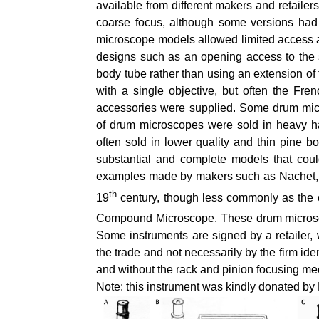
available from different makers and retailer
coarse focus, although some versions had
microscope models allowed limited access 
designs such as an opening access to the st
body tube rather than using an extension o
with a single objective, but often the Fre
accessories were supplied. Some drum micro
of drum microscopes were sold in heavy ha
often sold in lower quality and thin pine
substantial and complete models that cou
examples made by makers such as Nachet, 
th
19
century, though less commonly as the c
Compound Microscope. These drum microsco
Some instruments are signed by a retailer,
the trade and not necessarily by the firm id
and without the rack and pinion focusing m
Note: this instrument was kindly donated b