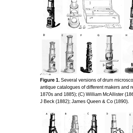
Figure 1.
Several versions of drum microscop
antique catalogues of different makers and 
1870s and 1885); (C) William McAllister (18
J Beck (1882); James Queen & Co (1890).