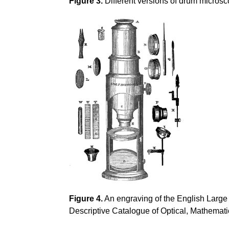
Figure 3.
Different versions of drum microsc
Figure 4.
An engraving of the English Large
Descriptive Catalogue of Optical, Mathemati