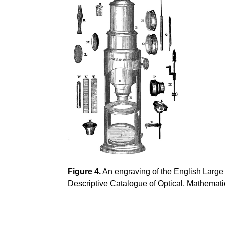
Figure 4.
An engraving of the English Large
Descriptive Catalogue of Optical, Mathemati