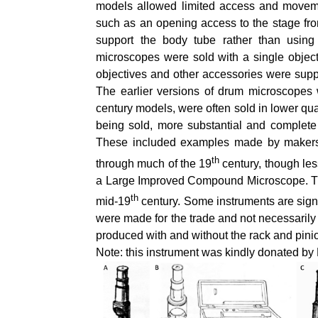
models allowed limited access and moveme
such as an opening access to the stage from 
support the body tube rather than usin
microscopes were sold with a single object
objectives and other accessories were supp
The earlier versions of drum microscopes 
century models, were often sold in lower qu
being sold, more substantial and complete
These included examples made by makers
th
through much of the 19
century, though les
a Large Improved Compound Microscope. The
th
mid-19
century. Some instruments are signe
were made for the trade and not necessarily 
produced with and without the rack and pin
Note: this instrument was kindly donated b