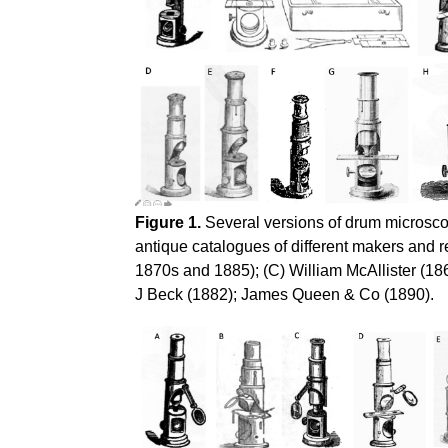
Figure 1.
Several versions of drum microscop
antique catalogues of different makers and 
1870s and 1885); (C) William McAllister (18
J Beck (1882); James Queen & Co (1890).