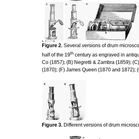
Figure 2.
Several versions of drum microscop
th
half of the 19
century as engraved in antiqu
Co (1857); (B) Negretti & Zambra (1859); (C
(1870); (F) James Queen (1870 and 1872); (G
Figure 3.
Different versions of drum microsc