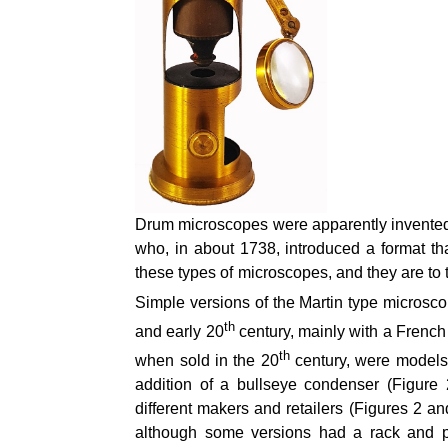
Drum microscopes were apparently invented
who, in about 1738, introduced a format 
these types of microscopes, and they are to th
Simple versions of the Martin type microsco
th
and early 20
century, mainly with a French
th
when sold in the 20
century, were models 
addition of a bullseye condenser (Figure
different makers and retailers (Figures 2 a
although some versions had a rack and p