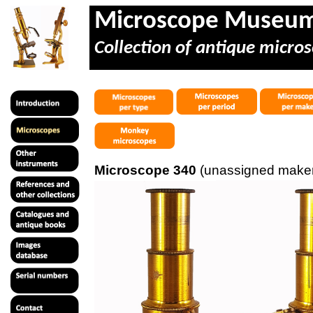
Microscope Museu
Collection of antique micros
Microscope 340
(unassigned maker