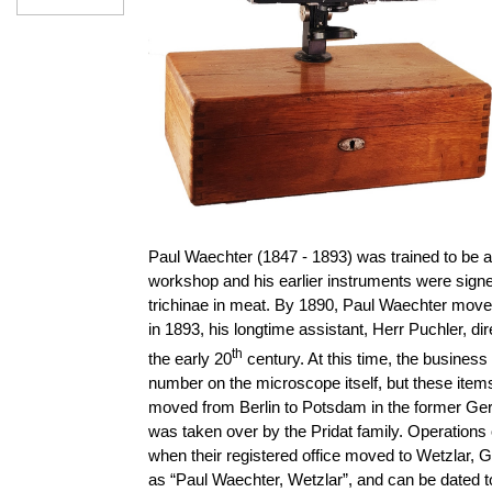
Paul Waechter (1847 - 1893) was trained to be 
workshop
and his earlier instruments were sign
trichinae in meat. By 1890, Paul Waechter mov
in 1893, his longtime assistant, Herr Puchler, 
th
the early 20
century. At this time, the busine
number on the microscope itself, but these item
moved from Berlin to Potsdam in the former Ger
was taken over by the Pridat family. Operation
when their registered office moved to Wetzlar,
as “Paul Waechter, Wetzlar”, and can be dated t