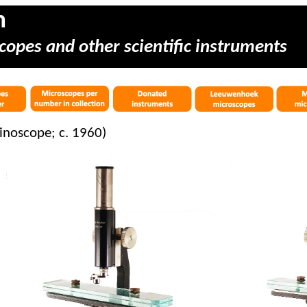
m
copes and other scientific instruments
hinoscope; c. 1960)