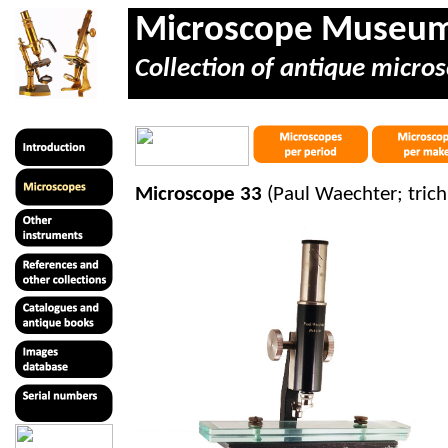
Microscope Museu
Collection of antique micros
Microscope 33
(Paul Waechter; tric