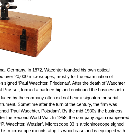
ena, Germany. In 1872, Waechter founded his own optical
ed over 20,000 microscopes, mostly for the examination of
signed ‘Paul Waechter, Friedenau’. After the death of Waechter
ul Prasser, formed a partnership and continued the business into
uced by the company often did not bear a signature or serial
rument. Sometime after the turn of the century, the firm was
igned ‘Paul Waechter, Potsdam’. By the mid-1930s the business
after the Second World War. In 1958, the company again reappeared
P. Waechter, Wetzlar’. Microscope 33 is a trichinoscope signed
. This microscope mounts atop its wood case and is equipped with