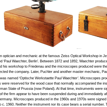
an optician and mechanic at the famous Zeiss Optical Workshop in J
ed ‘Paul Waechter, Berlin’. Between 1872 and 1892, Waechter produc
ed his workshop to
Friedenau
and the microscopes produced were then 
directed the company. Later, Puchler and another master mechanic, Pa
ss was named ‘Optische Werkstaette Paul Waechter’. Microscopes prod
s were reserved for the wood case that normally accompanied the inst
man State of Prussia (now Poland). At that time, instruments were s
s of the firm appear to have been suspended during and immediately 
 Germany. Microscopes produced in the 1960s and 1970s were signed ‘
o c. 1960. Neither the instrument nor its case bears a serial number