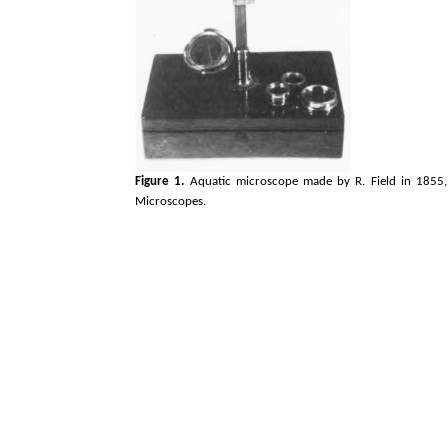
Figure 1.
Aquatic microscope made by R. Field in 1855,
Microscopes.