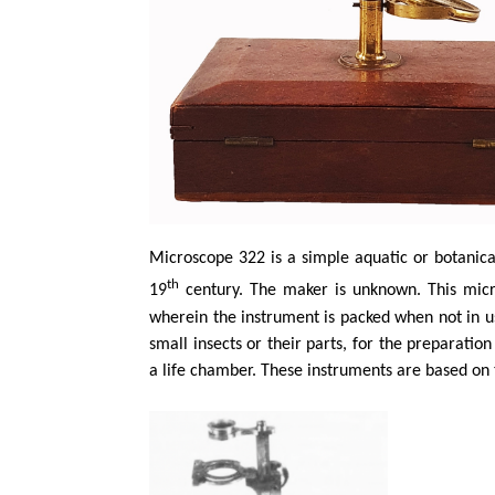
Microscope 322 is a simple aquatic or botanica
th
19
century. The maker is unknown. This mi
wherein the instrument is packed when not in u
small
insects
or their parts, for the preparatio
a life chamber. These instruments are based on t