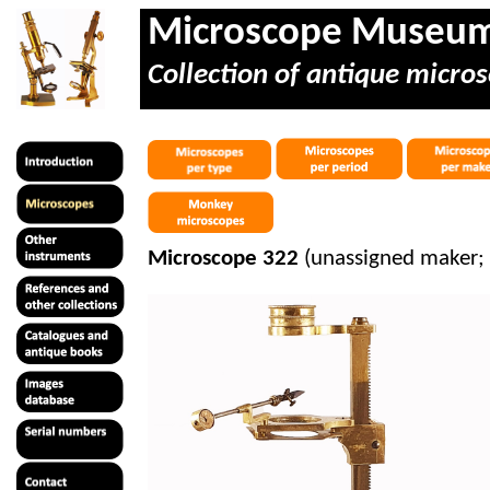
Microscope Museu
Collection of antique micros
Microscope 322
(unassigned maker; 