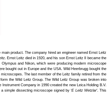
the main product. The company hired an engineer named Ernst Leitz
tz. Ernst Leitz died in 1920, and his son Ernst Leitz II became the
ally Olympus and Nikon, which were producing modern microscope
 were bought out in Europe and the USA. Wild Heerbrugg bought the
 microscopes. The last member of the Leitz family retired from the
 form the Wild Leitz Group. The Wild Leitz Group was broken into
ge Instrument Company in 1990 created the new Leica Holding B.V.
 a simple dissecting microscope signed by ‘
E Leitz Wetzlar
’. This