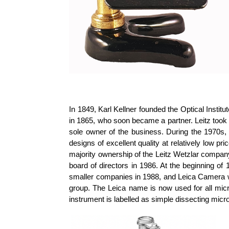
In 1849, Karl Kellner founded the Optical Inst
in 1865, who soon became a partner. Leitz took o
sole owner of the business. During the 1970s
designs of excellent quality at relatively low
majority ownership of the Leitz Wetzlar company
board of directors in 1986. At the beginning 
smaller companies in 1988, and Leica Camera w
group. The Leica name is now used for all micr
instrument is labelled as simple dissecting micr