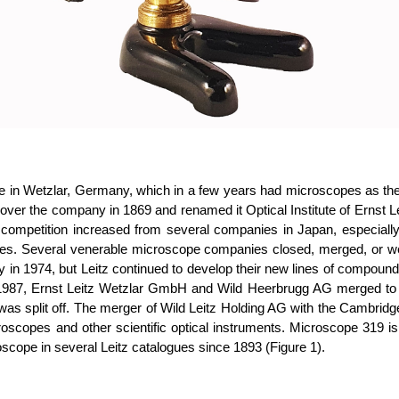
itute in Wetzlar, Germany, which in a few years had microscopes as 
ver the company in 1869 and renamed it Optical Institute of Ernst Lei
, competition increased from several companies in Japan, especi
 prices. Several venerable microscope companies closed, merged, or
 in 1974, but Leitz continued to develop their new lines of compound
of 1987, Ernst Leitz Wetzlar GmbH and Wild Heerbrugg AG merged to
as split off. The merger of Wild Leitz Holding AG with the Cambrid
oscopes and other scientific optical instruments.
Microscope 319 is
oscope in several Leitz catalogues since 1893 (Figure 1).