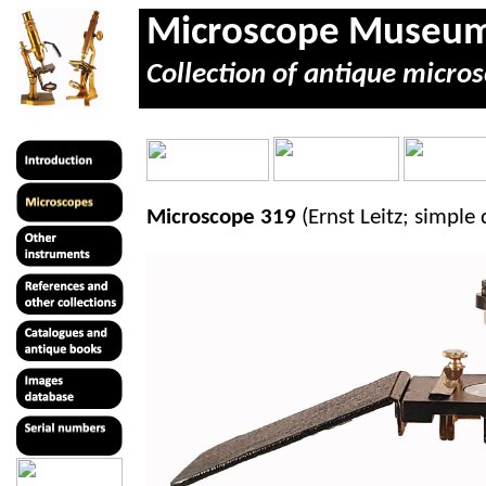
Microscope Museu
Collection of antique micros
Microscope 319
(Ernst Leitz; simple