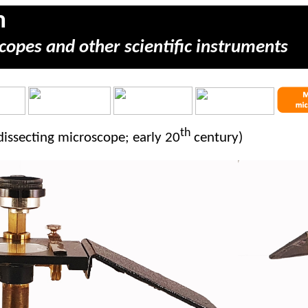
m
copes and other scientific instruments
th
 dissecting microscope; early 20
century)